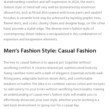
skateboarding-comfort and self-expression. In 2024, the men’s
fashion style or trend will very well be dominated by enormous
silhouettes, such as fitted shirts paired with loose pants and opulent
hoodies. A versatile look may be achieved by layering graphic tees,
flannel shirts, and coats; chunky chains and designer bags, on the other
hand, provide a stylish edge. The diverse men’s fashion style of
contemporary street fashion is encapsulated in this combination of
expensive and inexpensive elements.
Men’s Fashion Style: Casual Fashion
The key to casual fashion is to appear put together without
sacrificing comfort. It creates relaxed yet sophisticated looks by
fusing carefree items with a dash of elegance. Essentials include well-
fitting jeans, adaptable button-down shirts, and comfortable
sneakers or loafers. The idea is to combine various colors and textures
to add variety to your looks without sacrificing functionality. Gaining
an understanding of casual men’s fashion style will enable you to
effortlessly showcase your own style, whether you’re working in a
laid-back environment or going out for a casual day.