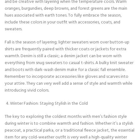
and be creative with layering when the temperature cools. Warm
oranges, burgundies, deep browns, and forest greens are the main
hues associated with earth tones. To fully embrace the season,
include these colors in your outfit with accessories, coats, and
sweaters.
Fall is the season of layering; lighter sweaters worn over button-up
shirts are frequently paired with thicker coats or jackets for extra
warmth. Denim is still a classic; a denim jacket can be worn with
everything from snug sweaters to casual t-shirts. A bulky knit sweater
and boots with dark-wash denim make for a classic fall ensemble.
Remember to incorporate accessories like gloves and scarves into
your attire. They can very well add a sense of style and warmth while
introducing vivid colors.
Winter Fashion: Staying Stylish in the Cold
The key to exploring the coldest months with men’s fashion style
during winter is to combine warmth and fashion. Whether it’s a stylish
peacoat, a practical parka, or a traditional fleece jacket, the essential
item for any cold-weather outfit is very well a high-quality winter