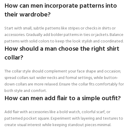
How can men incorporate patterns into
their wardrobe?
Start with small, subtle patterns like stripes or checks in shirts or
accessories. Gradually add bolder patterns in ties or jackets. Balance
patterns with solid colors to keep the look stylish and coordinated.
How should a man choose the right shirt
collar?
The collar style should complement your face shape and occasion;
spread collars suit wider necks and formal settings, while button-
down collars are more relaxed. Ensure the collar fits comfortably for
both style and comfort.
How can men add flair to a simple outfit?
Add flair with accessories like a bold watch, colorful scarf, or
patterned pocket square. Experiment with layering and textures to
create visual interest while keeping standout pieces minimal.