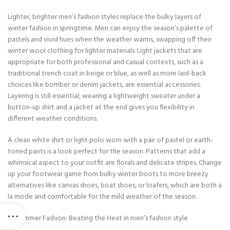
Lighter, brighter men’s fashion styles replace the bulky layers of
winter fashion in springtime. Men can enjoy the season’s palette of
pastels and vivid hues when the weather warms, swapping off their
winter wool clothing for lighter materials. Light jackets that are
appropriate for both professional and casual contexts, such as a
traditional trench coat in beige or blue, as well as more laid-back
choices like bomber or denim jackets, are essential accessories.
Layering is still essential; wearing a lightweight sweater under a
button-up shirt and a jacket at the end gives you flexibility in
different weather conditions.
A clean white shirt or light polo worn with a pair of pastel or earth-
toned pants is a look perfect for the season. Patterns that add a
whimsical aspect to your outfit are florals and delicate stripes. Change
up your footwear game from bulky winter boots to more breezy
alternatives like canvas shoes, boat shoes, or loafers, which are both a
la mode and comfortable for the mild weather of the season.
Summer Fashion: Beating the Heat in men’s fashion style