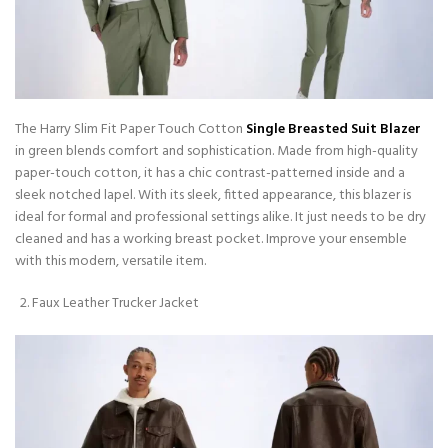
The Harry Slim Fit Paper Touch Cotton
Single Breasted Suit Blazer
in green blends comfort and sophistication. Made from high-quality
paper-touch cotton, it has a chic contrast-patterned inside and a
sleek notched lapel. With its sleek, fitted appearance, this blazer is
ideal for formal and professional settings alike. It just needs to be dry
cleaned and has a working breast pocket. Improve your ensemble
with this modern, versatile item.
Faux Leather Trucker Jacket