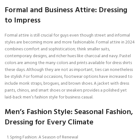
Formal and Business Attire: Dressing
to Impress
Formal attire is still crucial for guys even though street and informal
styles are becoming more and more fashionable. Formal attire in 2024
combines comfort and sophistication; think smaller suits,
contemporary designs, and richer hues like charcoal and navy. Pastel
colors are among the many colors and prints available for dress shirts
these days. Although they are not as important, ties can nonetheless
be stylish. For formal occasions, footwear options have increased to
include monk straps, brogues, and brown shoes. A jacket with dress
pants, chinos, and smart shoes or sneakers provides a polished yet
laid-back men’s fashion style for business casual.
Men’s Fashion Style: Seasonal Fashion,
Dressing for Every Climate
Spring Fashion: A Season of Renewal