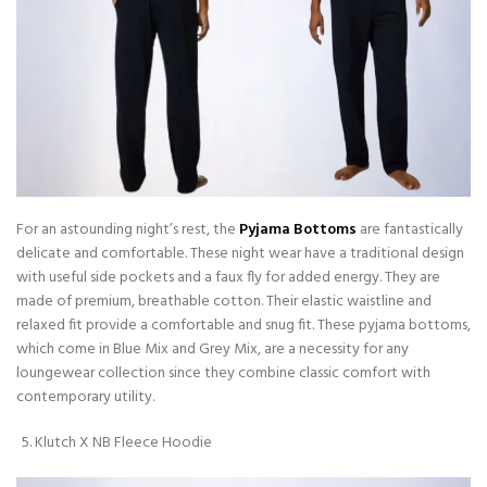
For an astounding night’s rest, the
Pyjama Bottoms
are fantastically
delicate and comfortable. These night wear have a traditional design
with useful side pockets and a faux fly for added energy. They are
made of premium, breathable cotton. Their elastic waistline and
relaxed fit provide a comfortable and snug fit. These pyjama bottoms,
which come in Blue Mix and Grey Mix, are a necessity for any
loungewear collection since they combine classic comfort with
contemporary utility.
Klutch X NB Fleece Hoodie