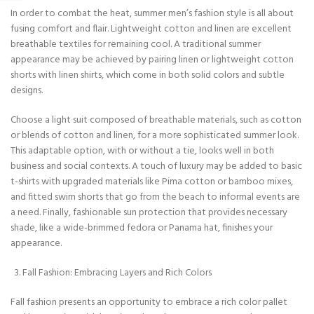
In order to combat the heat, summer men’s fashion style is all about
fusing comfort and flair. Lightweight cotton and linen are excellent
breathable textiles for remaining cool. A traditional summer
appearance may be achieved by pairing linen or lightweight cotton
shorts with linen shirts, which come in both solid colors and subtle
designs.
Choose a light suit composed of breathable materials, such as cotton
or blends of cotton and linen, for a more sophisticated summer look.
This adaptable option, with or without a tie, looks well in both
business and social contexts. A touch of luxury may be added to basic
t-shirts with upgraded materials like Pima cotton or bamboo mixes,
and fitted swim shorts that go from the beach to informal events are
a need. Finally, fashionable sun protection that provides necessary
shade, like a wide-brimmed fedora or Panama hat, finishes your
appearance.
Fall Fashion: Embracing Layers and Rich Colors
Fall fashion presents an opportunity to embrace a rich color pallet