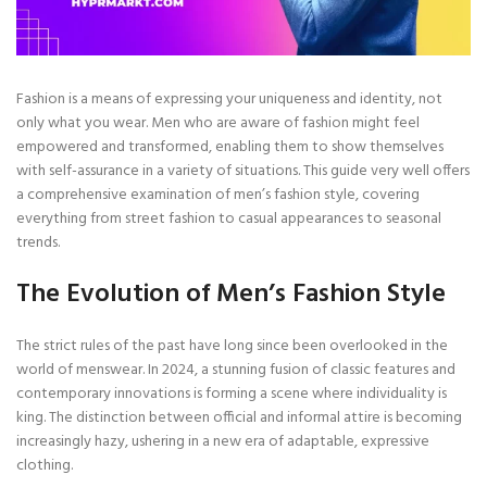
Fashion is a means of expressing your uniqueness and identity, not
only what you wear. Men who are aware of fashion might feel
empowered and transformed, enabling them to show themselves
with self-assurance in a variety of situations. This guide very well offers
a comprehensive examination of men’s fashion style, covering
everything from street fashion to casual appearances to seasonal
trends.
The Evolution of Men’s Fashion Style
The strict rules of the past have long since been overlooked in the
world of menswear. In 2024, a stunning fusion of classic features and
contemporary innovations is forming a scene where individuality is
king. The distinction between official and informal attire is becoming
increasingly hazy, ushering in a new era of adaptable, expressive
clothing.