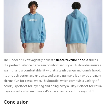
The Hoodie’s extravagantly delicate
fleece texture hoodie
strikes
the perfect balance between comfort and style. This hoodie ensures
warmth and a comfortable fit with its stylish design and comfy hood.
Its smooth design and understated branding make it an extraordinary
alternative for casual wear. This hoodie, which comes in a variety of
colors, is perfect for layering and being cozy all day. Perfect for casual
days as well as dynamic ones, it’s an elegant accent to any outfit.
Conclusion