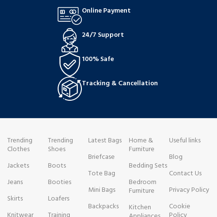
Online Payment
24/7 Support
100% Safe
Tracking & Cancellation
Trending
Trending
Latest Bags
Home &
Useful links
Clothes
Shoes
Furniture
Briefcase
Blog
Jackets
Boots
Bedding Sets
Tote Bag
Contact Us
Jeans
Booties
Bedroom
Mini Bags
Privacy Policy
Furniture
Skirts
Loafers
Backpacks
Cookie
Kitchen
Knitwear
Training
Policy
Appliances