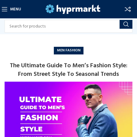
MENU
MEN FASHION
The Ultimate Guide To Men’s Fashion Style:
From Street Style To Seasonal Trends