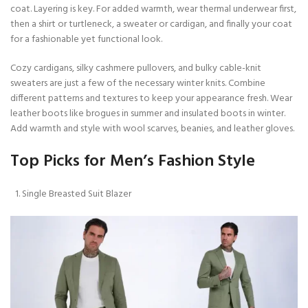
coat. Layering is key. For added warmth, wear thermal underwear first,
then a shirt or turtleneck, a sweater or cardigan, and finally your coat
for a fashionable yet functional look.
Cozy cardigans, silky cashmere pullovers, and bulky cable-knit
sweaters are just a few of the necessary winter knits. Combine
different patterns and textures to keep your appearance fresh. Wear
leather boots like brogues in summer and insulated boots in winter.
Add warmth and style with wool scarves, beanies, and leather gloves.
Top Picks for Men’s Fashion Style
Single Breasted Suit Blazer