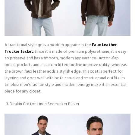
A traditional style gets a modern upgrade in the
Faux Leather
Trucker Jacket
. Since it is made of premium polyurethane, it is easy
to preserve and has a smooth, modern appearance. Button-flap
breast pockets and a custom fitted outline improve utility, whereas
the brown faux leather adds a stylish edge. This coat is perfect for
layering and goes well with both casual and smart-casual outfits. Its
timeless men’s fashion style and modern energy make it an essential
piece for any closet.
Deakin Cotton Linen Seersucker Blazer