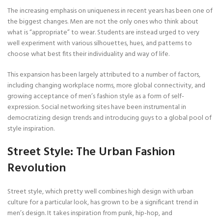
The increasing emphasis on uniqueness in recent years has been one of
the biggest changes. Men are not the only ones who think about
what is “appropriate” to wear. Students are instead urged to very
well experiment with various silhouettes, hues, and patterns to
choose what best fits their individuality and way of life.
This expansion has been largely attributed to a number of factors,
including changing workplace norms, more global connectivity, and
growing acceptance of men’s fashion style as a form of self-
expression. Social networking sites have been instrumental in
democratizing design trends and introducing guys to a global pool of
style inspiration.
Street Style: The Urban Fashion
Revolution
Street style, which pretty well combines high design with urban
culture for a particular look, has grown to be a significant trend in
men’s design. It takes inspiration from punk, hip-hop, and