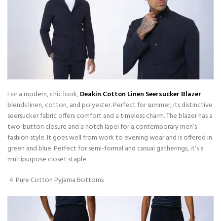
For a modern, chic look,
Deakin Cotton Linen Seersucker Blazer
blends linen, cotton, and polyester. Perfect for summer, its distinctive
seersucker fabric offers comfort and a timeless charm. The blazer has a
two-button closure and a notch lapel for a contemporary men’s
fashion style. It goes well from work to evening wear and is offered in
green and blue. Perfect for semi-formal and casual gatherings, it’s a
multipurpose closet staple.
Pure Cotton Pyjama Bottoms