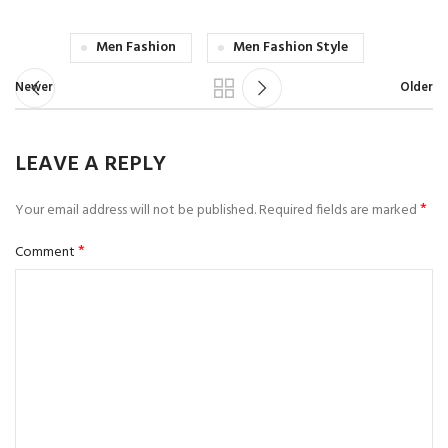
Men Fashion
Men Fashion Style
Newer
Older
LEAVE A REPLY
*
Your email address will not be published.
Required fields are marked
*
Comment