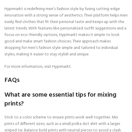
Hyprmarkt is redefining men’s fashion style by fusing cutting-edge
innovation with a strong sense of aesthetics. Their platform helps men
easily find clothes that fit their personal taste and keeps up with the
latest trends. With features like personalized outfit suggestions and a
focus on eco-friendly options, Hyprmarkt makes it simple to look
good and make smart fashion choices. Their approach makes
shopping for men’s fashion style simple and tailored to individual
styles, making it easier to stay stylish and unique.
For more information, visit Hyprmarkt.
FAQs
What are some essential tips for mixing
prints?
Stick to a color scheme to ensure prints work well together. Mix
prints of different sizes, such as a small polka dot shirt with a larger
striped tie. Balance bold prints with neutral pieces to avoid a clash.