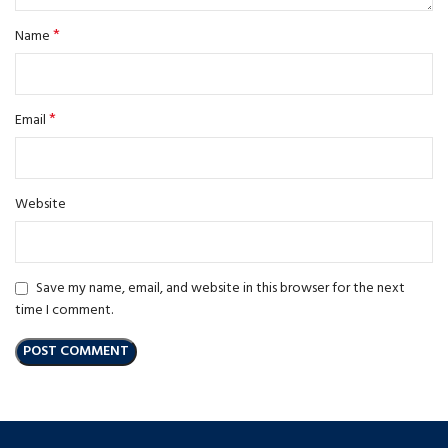
*
Name
*
Email
Website
Save my name, email, and website in this browser for the next
time I comment.