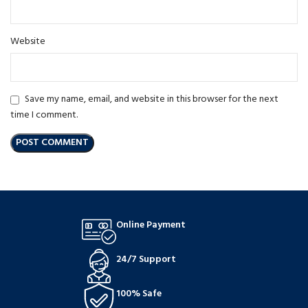
Website
Save my name, email, and website in this browser for the next
time I comment.
Online Payment
24/7 Support
100% Safe