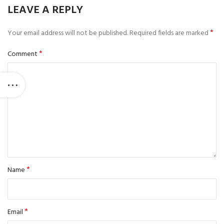
LEAVE A REPLY
*
Your email address will not be published.
Required fields are marked
*
Comment
*
Name
*
Email