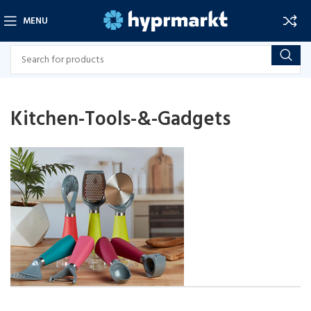
MENU
Kitchen-Tools-&-Gadgets