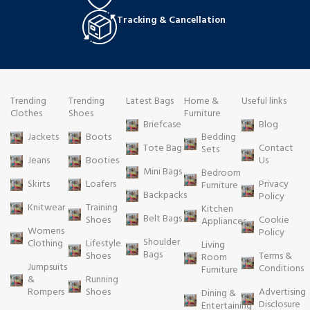
Tracking & Cancellation
Trending
Trending
Latest Bags
Home &
Useful links
Clothes
Shoes
Furniture
Briefcase
Blog
Jackets
Boots
Bedding
Tote Bag
Contact
Sets
Jeans
Booties
Us
Mini Bags
Bedroom
Skirts
Loafers
Privacy
Furniture
Backpacks
Policy
Knitwear
Training
Kitchen
Belt Bags
Shoes
Cookie
Appliances
Womens
Policy
Shoulder
Clothing
Lifestyle
Living
Bags
Shoes
Terms &
Room
Jumpsuits
Conditions
Furniture
&
Running
Rompers
Shoes
Advertising
Dining &
Disclosure
Entertaining