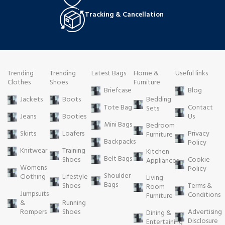
Tracking & Cancellation
Trending
Trending
Latest Bags
Home &
Useful links
Clothes
Shoes
Furniture
Briefcase
Blog
Jackets
Boots
Bedding
Tote Bag
Contact
Sets
Jeans
Booties
Us
Mini Bags
Bedroom
Skirts
Loafers
Privacy
Furniture
Backpacks
Policy
Knitwear
Training
Kitchen
Belt Bags
Shoes
Cookie
Appliances
Womens
Policy
Shoulder
Clothing
Lifestyle
Living
Bags
Shoes
Terms &
Room
Jumpsuits
Conditions
Furniture
&
Running
Rompers
Shoes
Advertising
Dining &
Disclosure
Entertaining