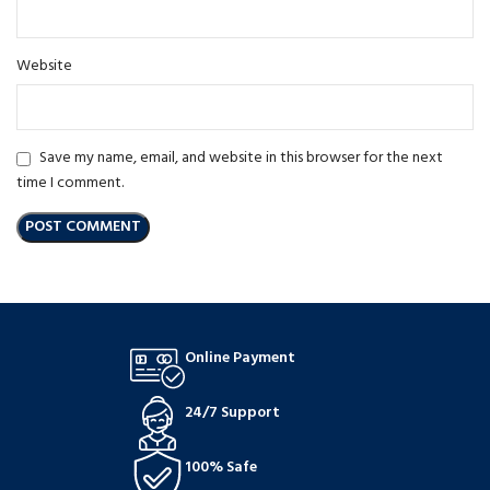
Website
Save my name, email, and website in this browser for the next
time I comment.
Online Payment
24/7 Support
100% Safe