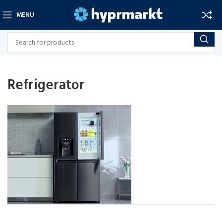
MENU
Refrigerator