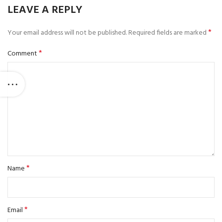
LEAVE A REPLY
*
Your email address will not be published.
Required fields are marked
*
Comment
*
Name
*
Email