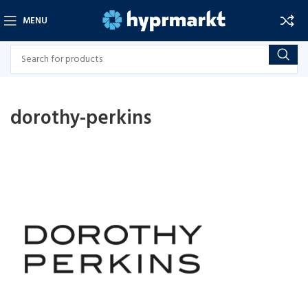
MENU
dorothy-perkins