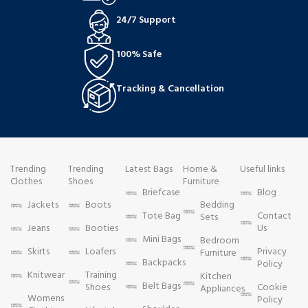
24/7 Support
100% Safe
Tracking & Cancellation
Trending
Trending
Latest Bags
Home &
Useful links
Clothes
Shoes
Furniture
Briefcase
Blog
Jackets
Boots
Bedding
Tote Bag
Contact
Sets
Jeans
Booties
Us
Mini Bags
Bedroom
Skirts
Loafers
Privacy
Furniture
Backpacks
Policy
Knitwear
Training
Kitchen
Belt Bags
Shoes
Cookie
Appliances
Womens
Policy