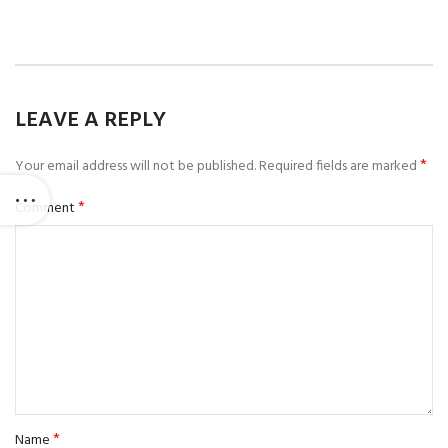
LEAVE A REPLY
*
Your email address will not be published.
Required fields are marked
*
Comment
*
Name