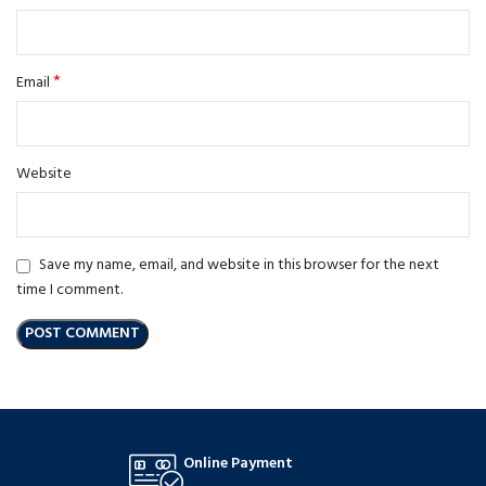
*
Email
Website
Save my name, email, and website in this browser for the next
time I comment.
Online Payment