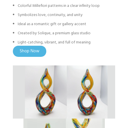
Colorful Millefiori patterns in a clear infinity loop
Symbolizes love, continuity, and unity
Ideal as a romantic gift or gallery accent
Created by Solique, a premium glass studio
Light-catching, vibrant, and full of meaning
Shop Now