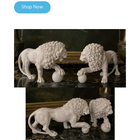
Shop Now