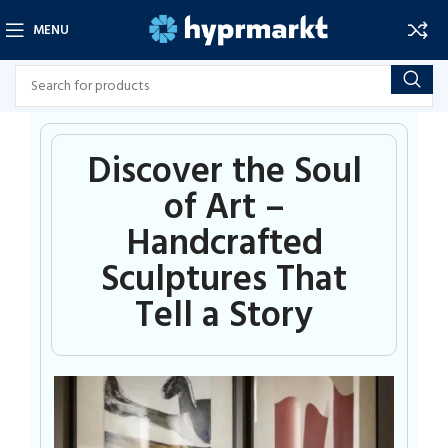
MENU
Discover the Soul
of Art –
Handcrafted
Sculptures That
Tell a Story