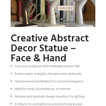
Creative Abstract
Decor Statue –
Face & Hand
Concrete sculpture with minimalist artistic flair
Evokes quiet strength, introspection, and pride
Hand-poured and finished for textured elegance
Ideal for desks, bookshelves, or mantels
Modern and symbolic design is perfect for gifting
A tribute to womanhood and emotional power