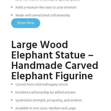
Adds a museum-like aura to your interiors
Made with unmatched craftsmanship
Shop Now
Large Wood
Elephant Statue –
Handmade Carved
Elephant Figurine
Carved from solid mahogany wood
Detailed craftsmanship by skilled artisans
Symbolizes strength, prosperity, and wisdom
Available in two sizes: Medium and Large