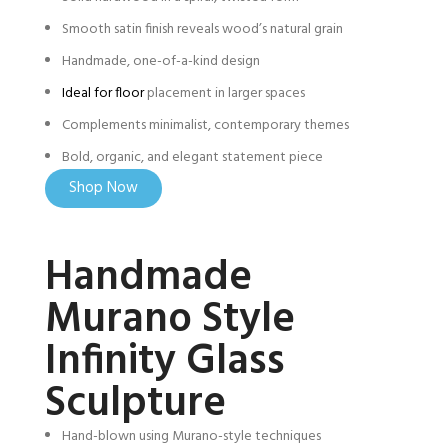
Smooth satin finish reveals wood’s natural grain
Handmade, one-of-a-kind design
Ideal for floor
placement in larger spaces
Complements minimalist, contemporary themes
Bold, organic, and elegant statement piece
Shop Now
Handmade
Murano Style
Infinity Glass
Sculpture
Hand-blown using Murano-style techniques