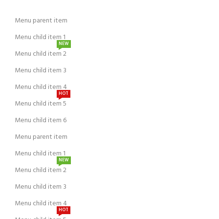
Menu parent item
Menu child item 1
NEW
Menu child item 2
Menu child item 3
Menu child item 4
HOT
Menu child item 5
Menu child item 6
Menu parent item
Menu child item 1
NEW
Menu child item 2
Menu child item 3
Menu child item 4
HOT