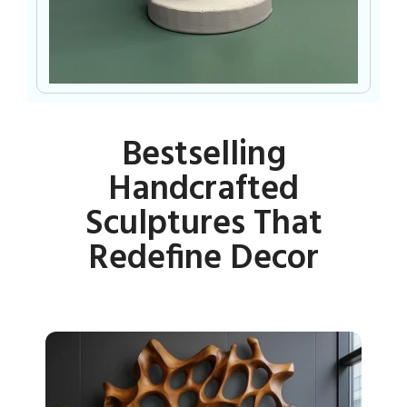
Bestselling
Handcrafted
Sculptures That
Redefine Decor