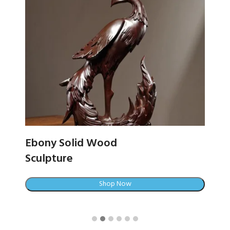
Ebony Solid Wood
C
Sculpture
Shop Now