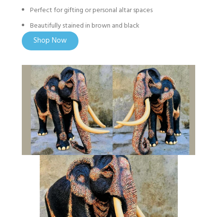
Perfect for gifting or personal altar spaces
Beautifully stained in brown and black
Shop Now