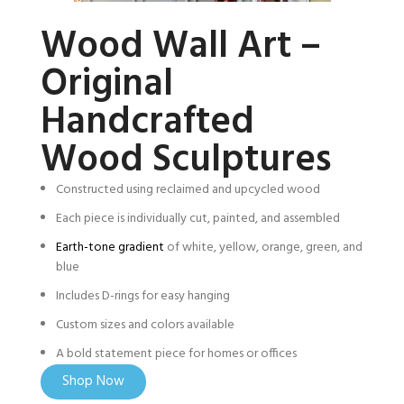
Wood Wall Art –
Original
Handcrafted
Wood Sculptures
Constructed using reclaimed and upcycled wood
Each piece is individually cut, painted, and assembled
Earth-tone gradient
of white, yellow, orange, green, and
blue
Includes D-rings for easy hanging
Custom sizes and colors available
A bold statement piece for homes or offices
Shop Now