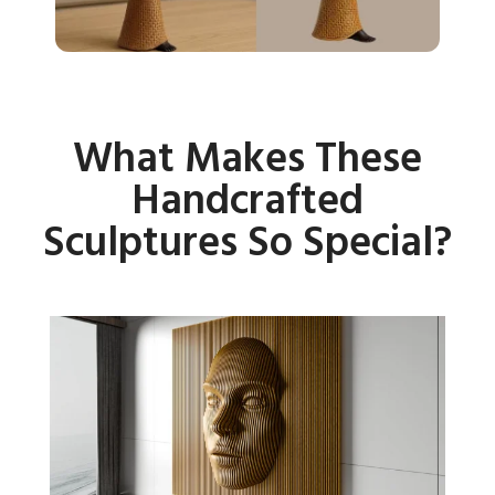
What Makes These
Handcrafted
Sculptures So Special?