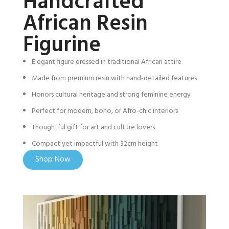
Handcrafted
African Resin
Figurine
Elegant figure dressed in traditional African attire
Made from premium resin with hand-detailed features
Honors cultural heritage and strong feminine energy
Perfect for modern, boho, or Afro-chic interiors
Thoughtful gift for art and culture lovers
Compact yet impactful with 32cm height
Shop Now