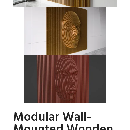
Modular Wall-
Mounted Wooden