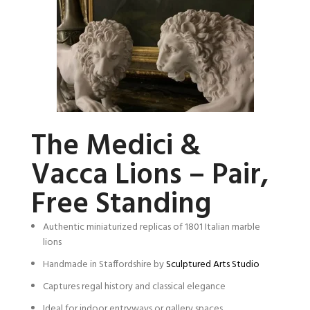
The Medici &
Vacca Lions – Pair,
Free Standing
Authentic miniaturized replicas of 1801 Italian marble
lions
Handmade in Staffordshire by
Sculptured Arts Studio
Captures regal history and classical elegance
Ideal for indoor entryways or gallery spaces