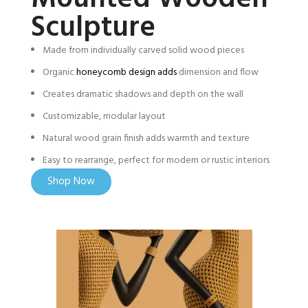
Sculpture
Made from individually carved solid wood pieces
Organic
honeycomb design adds
dimension and flow
Creates dramatic shadows and depth on the wall
Customizable, modular layout
Natural wood grain finish adds warmth and texture
Easy to rearrange, perfect for modern or rustic interiors
Shop Now