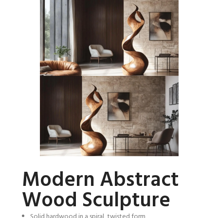
Modern Abstract
Wood Sculpture
Solid hardwood in a spiral, twisted form