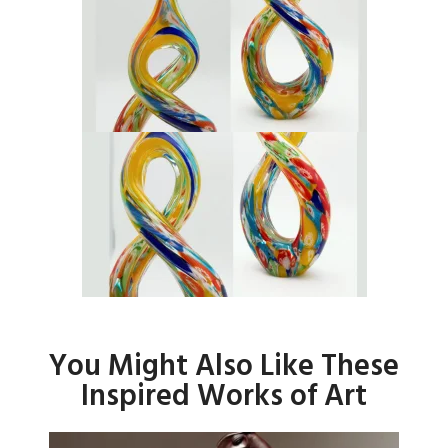
You Might Also Like These
Inspired Works of Art