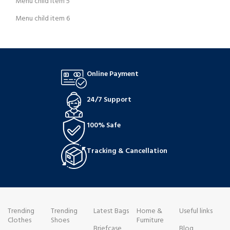
Menu child item 5
Menu child item 6
Online Payment
24/7 Support
100% Safe
Tracking & Cancellation
Trending
Trending
Latest Bags
Home &
Useful links
Clothes
Shoes
Furniture
Briefcase
Blog