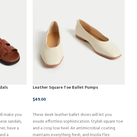
dals
Leather Square Toe Ballet Pumps
LO
$
49.00
$
1
BUY NOW
ill make you
These sleek leather ballet shoes will let you
The
ese sandals,
exude effortless sophistication. Stylish square toe
sty
her, have a
and a cosy low heel. An antimicrobial coating
the
and a
maintains everything fresh, and Insolia Flex
app