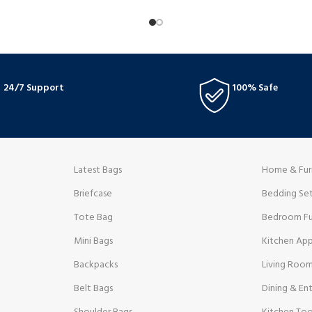
 well in any setting. They are
supportive footbed. Their modern d
or daily use due to an ENCAP
with practicality, making them ideal 
ffers cushioning support and
along the beach or informal get-to
24/7 Support
100% Safe
Latest Bags
Home & Fur
Briefcase
Bedding Se
Tote Bag
Bedroom Fu
Mini Bags
Kitchen App
Backpacks
Living Room
Belt Bags
Dining & Ent