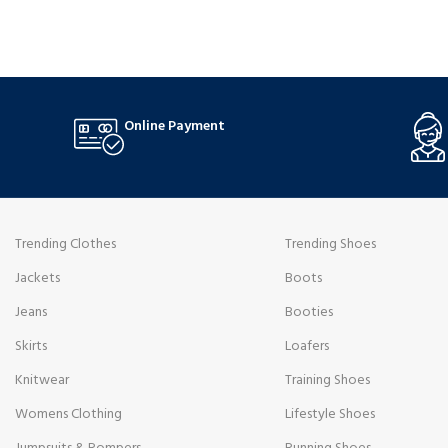
leg, are modelled after decade-defining looks
style that fits
and suit all body types. Their soft, worn-in texture
comfortable f
and durability come from the finest denim used in
midsole that o
their making.
stability.
Online Payment
Trending Clothes
Trending Shoes
Jackets
Boots
Jeans
Booties
Skirts
Loafers
Knitwear
Training Shoes
Womens Clothing
Lifestyle Shoes