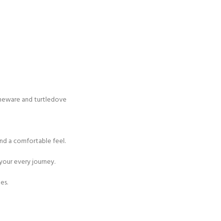
toneware and turtledove
nd a comfortable feel.
 your every journey.
es.