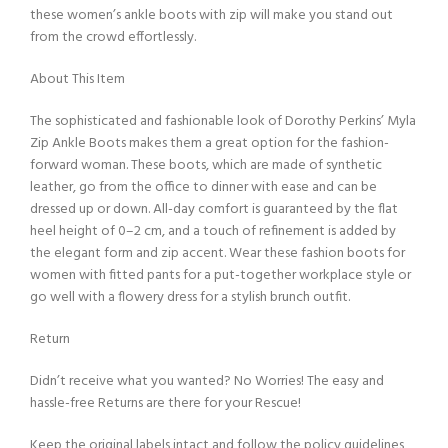
these women’s ankle boots with zip will make you stand out
from the crowd effortlessly.
About This Item
The sophisticated and fashionable look of Dorothy Perkins’ Myla
Zip Ankle Boots makes them a great option for the fashion-
forward woman. These boots, which are made of synthetic
leather, go from the office to dinner with ease and can be
dressed up or down. All-day comfort is guaranteed by the flat
heel height of 0–2 cm, and a touch of refinement is added by
the elegant form and zip accent. Wear these fashion boots for
women with fitted pants for a put-together workplace style or
go well with a flowery dress for a stylish brunch outfit.
Return
Didn’t receive what you wanted? No Worries! The easy and
hassle-free Returns are there for your Rescue!
Keep the original labels intact and follow the policy guidelines