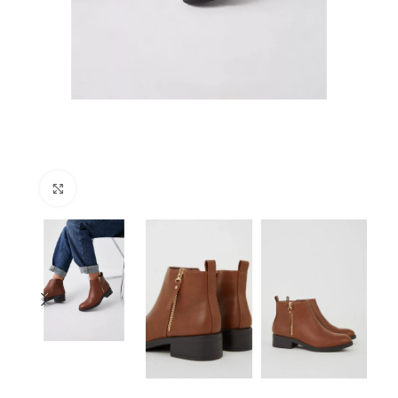
Click to enlarge