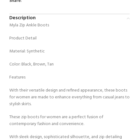
Share:
Description
Myla Zip Ankle Boots
Product Detail
Material: Synthetic
Color: Black, Brown, Tan
Features
With their versatile design and refined appearance, these boots
for women are made to enhance everything from casual jeans to
stylish skirts.
These zip boots for women are a perfect fusion of
contemporary fashion and convenience.
With sleek design, sophisticated silhouette, and zip detailing