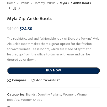
Home
Brands
Dorothy Perkins
Myla Zip Ankle Boots
Myla Zip Ankle Boots
$
24.50
$
49.00
The sophisticated and fashionable look of Dorothy Perkins’ Myla
Zip Ankle Boots makes them a great option for the fashion-
forward woman. These boots, which are made of synthetic
leather, go from the office to dinner with ease and can be
dressed up or down.
BUY NOW
Compare
Add to wishlist
Categories:
Brands
,
Dorothy Perkins
,
Women
,
Women
Booties
,
Women Shoes