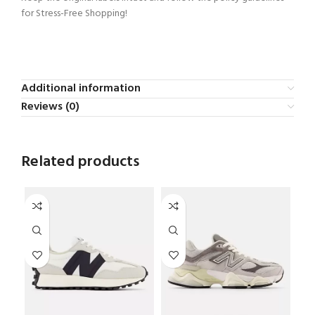
for Stress-Free Shopping!
Additional information
Reviews (0)
Related products