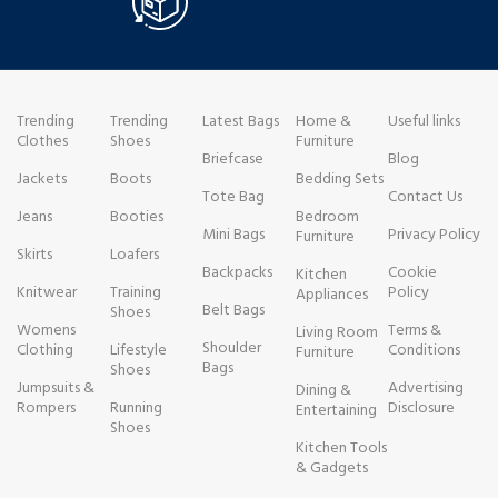
Trending
Trending
Latest Bags
Home &
Useful links
Clothes
Shoes
Furniture
Briefcase
Blog
Jackets
Boots
Bedding Sets
Tote Bag
Contact Us
Jeans
Booties
Bedroom
Mini Bags
Privacy Policy
Furniture
Skirts
Loafers
Backpacks
Cookie
Kitchen
Knitwear
Training
Policy
Appliances
Belt Bags
Shoes
Womens
Terms &
Living Room
Shoulder
Clothing
Lifestyle
Conditions
Furniture
Bags
Shoes
Jumpsuits &
Advertising
Dining &
Rompers
Running
Disclosure
Entertaining
Shoes
Kitchen Tools
& Gadgets