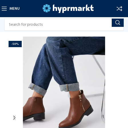
MENU
-50%