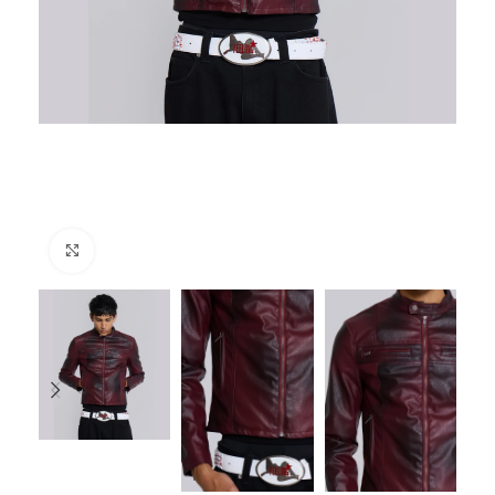
Click to enlarge