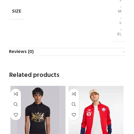
S
,
SIZE
M
,
L
,
XL
Reviews (0)
Related products