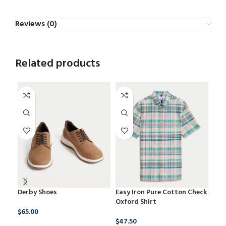
Reviews (0)
Related products
Derby Shoes
Easy Iron Pure Cotton Check
New
Oxford Shirt
Tex
$
65.00
$
47.50
$
17