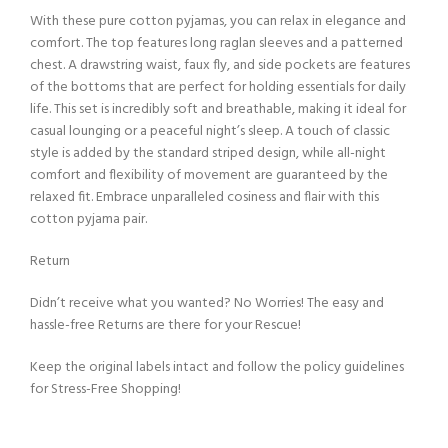
With these pure cotton pyjamas, you can relax in elegance and
comfort. The top features long raglan sleeves and a patterned
chest. A drawstring waist, faux fly, and side pockets are features
of the bottoms that are perfect for holding essentials for daily
life. This set is incredibly soft and breathable, making it ideal for
casual lounging or a peaceful night’s sleep. A touch of classic
style is added by the standard striped design, while all-night
comfort and flexibility of movement are guaranteed by the
relaxed fit. Embrace unparalleled cosiness and flair with this
cotton pyjama pair.
Return
Didn’t receive what you wanted? No Worries! The easy and
hassle-free Returns are there for your Rescue!
Keep the original labels intact and follow the policy guidelines
for Stress-Free Shopping!