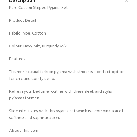
Description
Pure Cotton Striped Pyjama Set
Product Detail
Fabric Type: Cotton
Colour: Navy Mix, Burgundy Mix
Features
This men’s casual fashion pyjama with stripes is a perfect option
for chic and comfy sleep.
Refresh your bedtime routine with these sleek and stylish
pyjamas for men.
Slide into luxury with this pyjama set which is a combination of
softness and sophistication.
About This Item