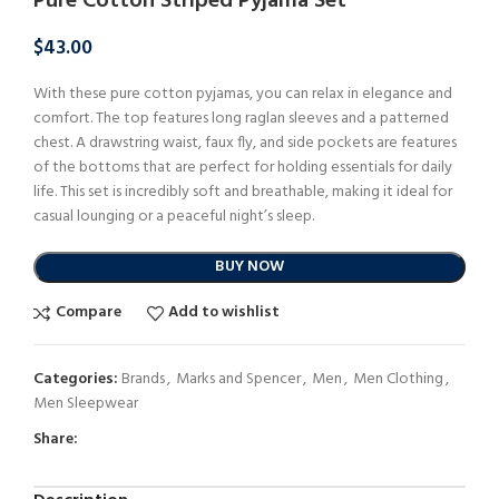
Pure Cotton Striped Pyjama Set
$
43.00
With these pure cotton pyjamas, you can relax in elegance and
comfort. The top features long raglan sleeves and a patterned
chest. A drawstring waist, faux fly, and side pockets are features
of the bottoms that are perfect for holding essentials for daily
life. This set is incredibly soft and breathable, making it ideal for
casual lounging or a peaceful night’s sleep.
BUY NOW
Compare
Add to wishlist
Categories:
Brands
,
Marks and Spencer
,
Men
,
Men Clothing
,
Men Sleepwear
Share: