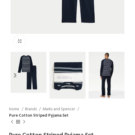
Click to enlarge
Home
Brands
Marks and Spencer
Pure Cotton Striped Pyjama Set