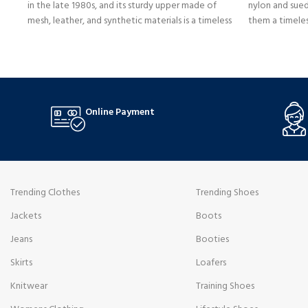
in the late 1980s, and its sturdy upper made of
nylon and sued
mesh, leather, and synthetic materials is a timeless
them a timele
style that fits well in any setting. They are
breathability a
comfortable for daily use due to an ENCAP
emblem and e
midsole that offers cushioning support and
respect to cla
stability.
incorporating
Online Payment
Trending Clothes
Trending Shoes
Jackets
Boots
Jeans
Booties
Skirts
Loafers
Knitwear
Training Shoes