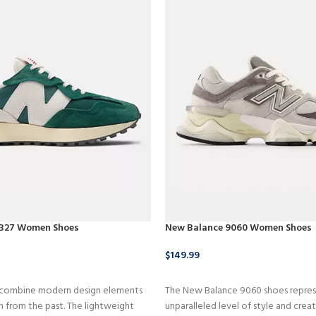
 327 Women Shoes
New Balance 9060 Women Shoes
$
149.99
CT
BUY NOW
 combine modern design elements
The New Balance 9060 shoes repres
on from the past. The lightweight
unparalleled level of style and creat