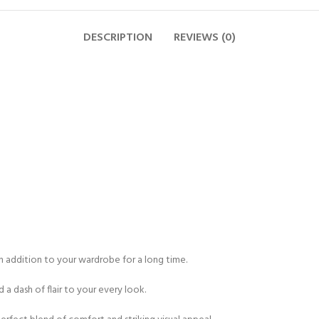
DESCRIPTION
REVIEWS (0)
an addition to your wardrobe for a long time.
 a dash of flair to your every look.