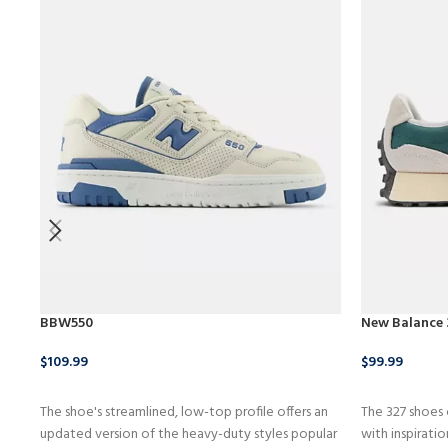
BBW550
New Balance
$
109.99
$
99.99
BUY NOW
BUY PRODU
The shoe's streamlined, low-top profile offers an
The 327 shoes
updated version of the heavy-duty styles popular
with inspirati