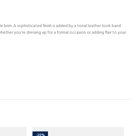
e brim. A sophisticated finish is added by a tonal leather-look band
ether you’re dressing up for a formal occasion or adding flair to your
-20%