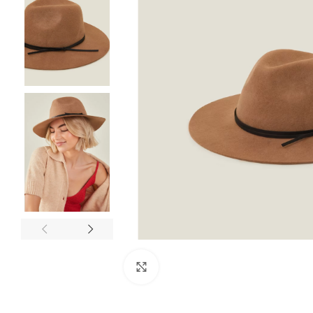
Click to enlarge