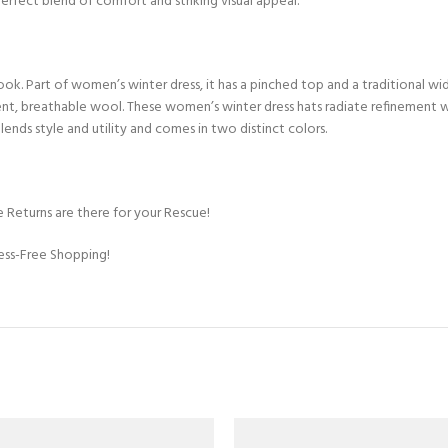
perfect blend of comfort and striking visual appeal.
k. Part of women’s winter dress, it has a pinched top and a traditional wid
ent, breathable wool. These women’s winter dress hats radiate refinement wh
blends style and utility and comes in two distinct colors.
 Returns are there for your Rescue!
ress-Free Shopping!