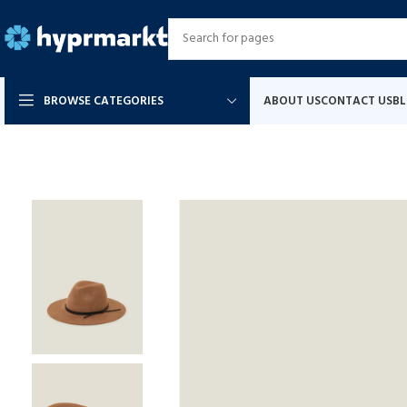
BROWSE CATEGORIES
ABOUT US
CONTACT US
B