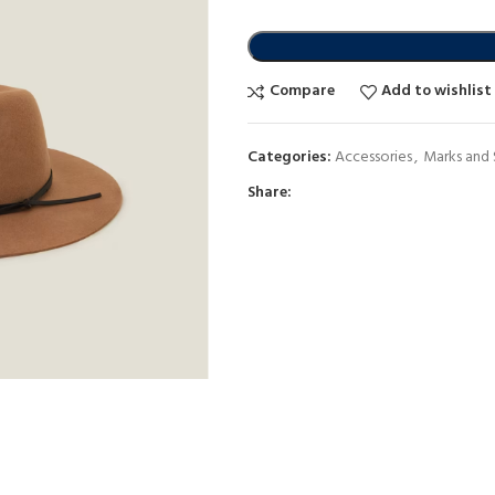
Compare
Add to wishlist
Categories:
Accessories
,
Marks and
Share: