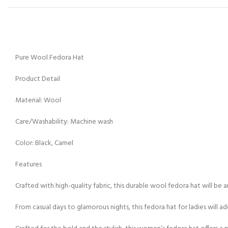
Pure Wool Fedora Hat
Product Detail
Material: Wool
Care/Washability: Machine wash
Color: Black, Camel
Features
Crafted with high-quality fabric, this durable wool fedora hat will be 
From casual days to glamorous nights, this fedora hat for ladies will add