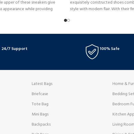
e upper of these sneakers give
exquisitely constructed shoes combi
ss appearance while providing
style with modern flair. With their f
nd durability. The distinctive large N
painstaking craftsmanship, they radi
xaggerated proportions pay
from every direction.
ssic running shoes while
 contemporary elements.
24/7 Support
100% Safe
Latest Bags
Home & Fur
Briefcase
Bedding Se
Tote Bag
Bedroom Fu
Mini Bags
Kitchen App
Backpacks
Living Room