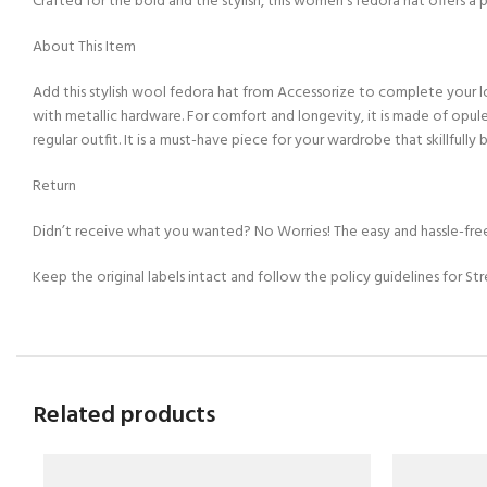
Crafted for the bold and the stylish, this women’s fedora hat offers a 
About This Item
Add this stylish wool fedora hat from Accessorize to complete your loo
with metallic hardware. For comfort and longevity, it is made of opul
regular outfit. It is a must-have piece for your wardrobe that skillfully 
Return
Didn’t receive what you wanted? No Worries! The easy and hassle-free
Keep the original labels intact and follow the policy guidelines for St
Related products