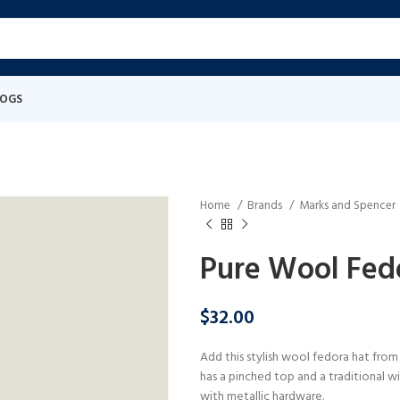
LOGS
Home
Brands
Marks and Spencer
Pure Wool Fed
$
32.00
Add this stylish wool fedora hat from
has a pinched top and a traditional wi
with metallic hardware.