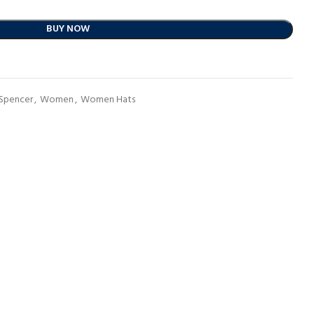
BUY NOW
 Spencer
,
Women
,
Women Hats