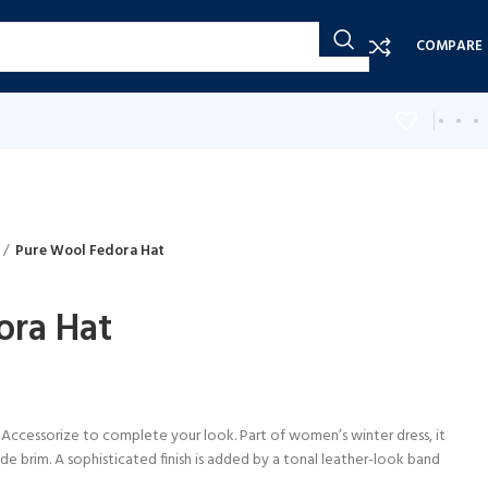
COMPARE
Pure Wool Fedora Hat
ora Hat
 Accessorize to complete your look. Part of women’s winter dress, it
de brim. A sophisticated finish is added by a tonal leather-look band