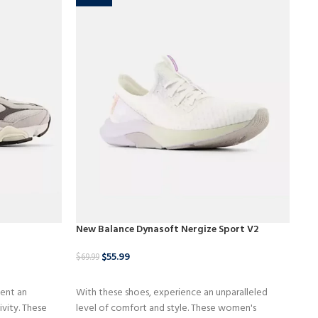
New Balance Dynasoft Nergize Sport V2
Ne
$
55.99
$
8
$
69.99
BUY NOW
ent an
With these shoes, experience an unparalleled
In 
ivity. These
level of comfort and style. These women's
sho