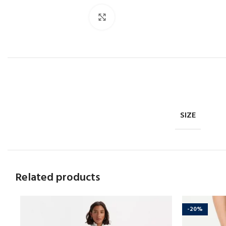
Click to enlarge
SIZE
Related products
-20%