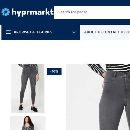
BROWSE CATEGORIES
ABOUT US
CONTACT US
B
-10%