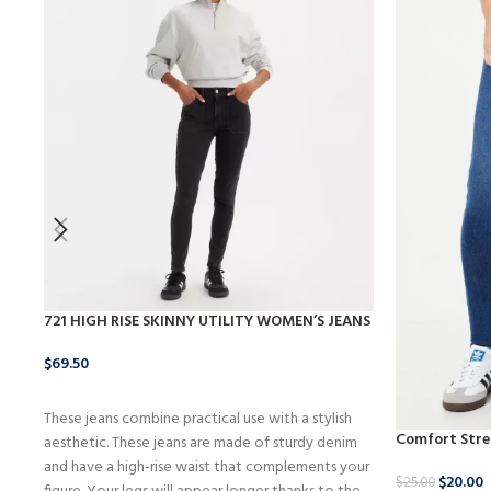
721 HIGH RISE SKINNY UTILITY WOMEN’S JEANS
$
69.50
BUY NOW
These jeans combine practical use with a stylish
Comfort Stre
aesthetic. These jeans are made of sturdy denim
and have a high-rise waist that complements your
$
20.00
$
25.00