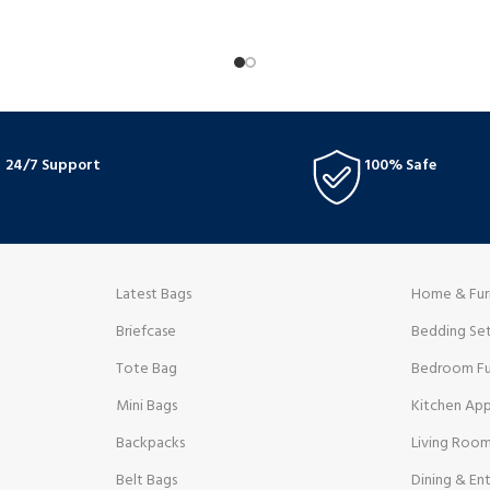
24/7 Support
100% Safe
Latest Bags
Home & Fur
Briefcase
Bedding Se
Tote Bag
Bedroom Fu
Mini Bags
Kitchen App
Backpacks
Living Room
Belt Bags
Dining & Ent