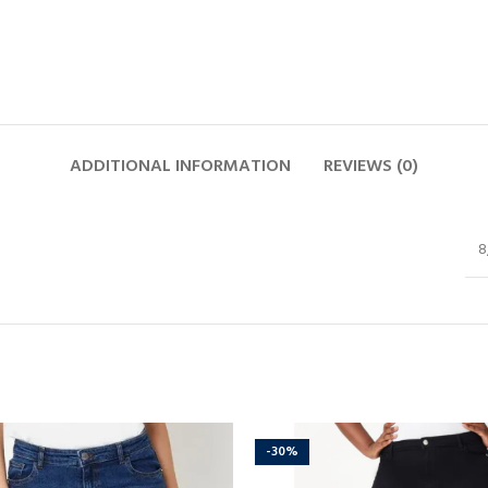
ADDITIONAL INFORMATION
REVIEWS (0)
8
-30%