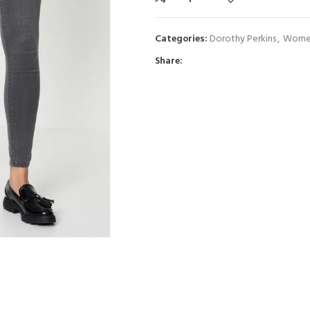
Categories:
Dorothy Perkins
,
Women
Share: