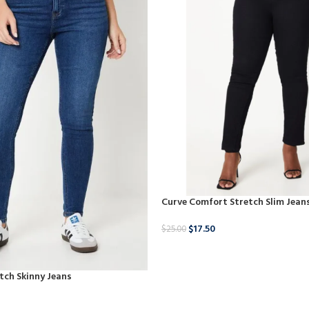
Curve Comfort Stretch Slim Jean
$
17.50
$
25.00
BUY NOW
tch Skinny Jeans