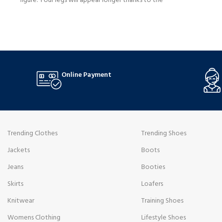
figure. Your legs will appear longer thanks to the
slim fit, and utility-inspired accents like the
BUY NOW
numerous pockets and chic stitching will give it a
rough yet appealing edge.
Online Payment
Trending Clothes
Trending Shoes
Jackets
Boots
Jeans
Booties
Skirts
Loafers
Knitwear
Training Shoes
Womens Clothing
Lifestyle Shoes