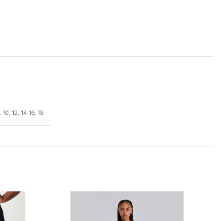
, 10, 12, 14 16, 18
-