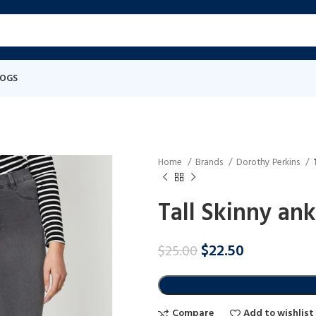
LOGS
Home
Brands
Dorothy Perkins
Tall Skinny ank
$
22.50
$
25.00
Compare
Add to wishlist