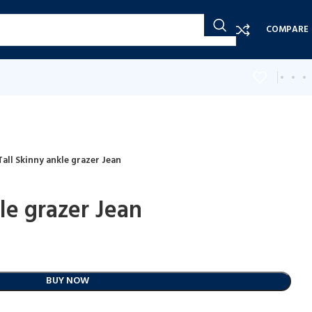
COMPARE
Tall Skinny ankle grazer Jean
le grazer Jean
BUY NOW