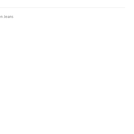
 Jeans