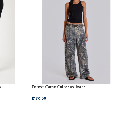
s
Forest Camo Colossus Jeans
Pe
$
130.00
$
32
BUY NOW