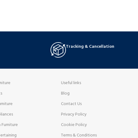
Tracking & Cancellation
niture
Useful links
ts
Blog
rniture
Contact Us
liances
Privacy Policy
 Furniture
Cookie Policy
ertaining
Terms & Conditions