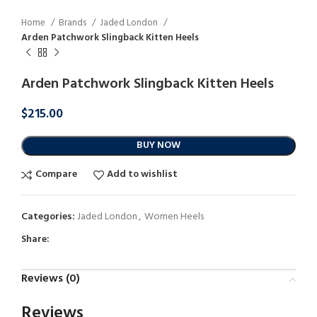
Home
Brands
Jaded London
Arden Patchwork Slingback Kitten Heels
Arden Patchwork Slingback Kitten Heels
$
215.00
BUY NOW
Compare
Add to wishlist
Categories:
Jaded London
,
Women Heels
Share:
Reviews (0)
Reviews