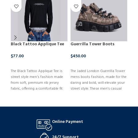
Black Tattoo Applique Tee
Guerrilla Tower Boots
Lig
Col
$
77.00
$
450.00
$
14
BUY NOW
BUY NOW
The Black Tattoo Applique Tee is
The Jaded London Guerrilla Tower
B
street style men’s fashion made
mens boots fashion, made for the
from soft, premium rib jersey
daring and bold, will elevate your
fabric, offering a comfortable fit
street style. These men’s casual
with a touch of luxury. It features
fashion boots have a stunning
a washed black and grey
blend of an edgy style and a
colorway that adds a subtle
comfortable fit, and they are
vintage vibe, while the contrast
made of high-quality materials
rib neckband, hem, and sleeve
for support and longevity.
Online Payment
hem enhance its edgy look.
24/7 Support