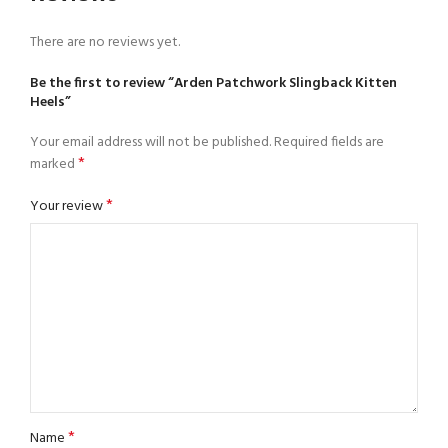
There are no reviews yet.
Be the first to review “Arden Patchwork Slingback Kitten
Heels”
Your email address will not be published.
Required fields are
*
marked
*
Your review
*
Name