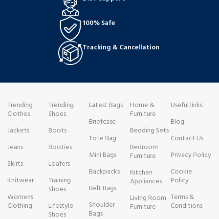
100% Safe
Tracking & Cancellation
Trending
Trending
Latest Bags
Home &
Useful links
Clothes
Shoes
Furniture
Briefcase
Blog
Jackets
Boots
Bedding Sets
Tote Bag
Contact Us
Jeans
Booties
Bedroom
Mini Bags
Privacy Policy
Furniture
Skirts
Loafers
Backpacks
Cookie
Kitchen
Knitwear
Training
Policy
Appliances
Belt Bags
Shoes
Womens
Terms &
Living Room
Shoulder
Clothing
Lifestyle
Conditions
Furniture
Bags
Shoes