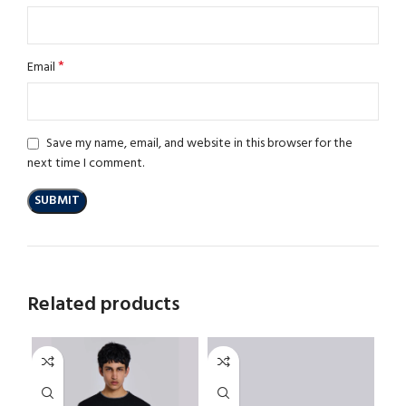
*
Email
Save my name, email, and website in this browser for the
next time I comment.
Related products