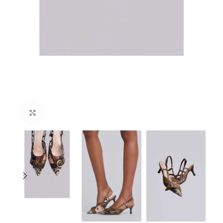
Click to enlarge