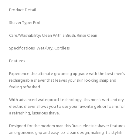
Product Detail
Shaver Type: Foil
Care/Washability: Clean With a Brush, Rinse Clean
Specifications: Wet/Dry, Cordless
Features
Experience the ultimate grooming upgrade with the best men’s
rechargeable shaver that leaves your skin looking sharp and
feeling refreshed.
With advanced waterproof technology, this men’s wet and dry
electric shaver allows you to use your favorite gels or foams for
a refreshing, luxurious shave.
Designed for the modern man this Braun electric shaver features
an ergonomic grip and easy-to-clean design, making it a stylish