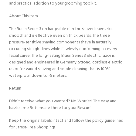
and practical addition to your grooming toolkit.
About This Item
The Braun Series 3 rechargeable electric shaver leaves skin
smooth and is effective even on thick beards. The three
pressure-sensitive shaving components shave in naturally
occurring straight lines while flawlessly conforming to every
facial curve. The long-lasting Braun Series 3 electric razor is
designed and engineered in Germany. Strong, cordless electric
razor for varied shaving and simple cleaning that is 100%
waterproof down to -5 meters.
Return
Didn’t receive what you wanted? No Worries! The easy and
hassle-free Returns are there for your Rescue!
Keep the original labels intact and follow the policy guidelines
for Stress-Free Shopping!