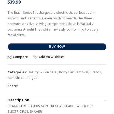
$
39.99
The Braun Series 3 rechargeable electric shaver leaves skin
smooth and is effective even on thick beards. The three
pressure-sensitive shaving components shave in naturally
occurring straight lines while flawlessly conforming to every
facial curve.
BUY NOW
Compare
Add to wishlist
Categories:
Beauty & Skin Care
,
Body Hair Removal
,
Brands
,
Men Shave
,
Target
Share:
Description
BRAUN SERIES 3-310S MEN’S RECHARGEABLE WET & DRY
ELECTRIC FOIL SHAVER