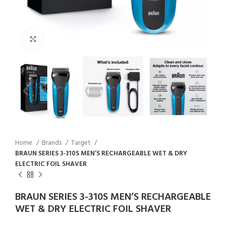
Click to enlarge
Home
Brands
Target
BRAUN SERIES 3-310S MEN’S RECHARGEABLE WET & DRY
ELECTRIC FOIL SHAVER
BRAUN SERIES 3-310S MEN’S RECHARGEABLE
WET & DRY ELECTRIC FOIL SHAVER