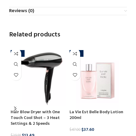
Reviews (0)
Related products
-55%
-20%
-3
Hair Blow Dryer with One
La Vie Est Belle Body Lotion
Lem
Touch Cool Shot – 3 Heat
200ml
Res
Settings & 2 Speeds
100
$
37.60
$
47.00
$
13.49
$
29.99
$
29.