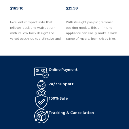
$
189.10
$
29.99
$
1,
BUY NOW
BUY NOW
B
Excellent compact sofa that
With its eight pre-programmed
relieves back and waist strain
cooking modes, this all-in-one
with its low back design! The
appliance can easily make a wide
velvet couch looks distinctive and
range of meals, from crispy fries
fashionable thanks to its tufted
to tender chicken. Easy navigation
style. The cushions have just the
and accurate temperature control
right amount of firmness and
are guaranteed by the touch
softness.
screen's intuitive design, and the
integrated timer allows you to
Online Payment
precisely set the cooking time for
excellent results.
24/7 Support
100% Safe
Tracking & Cancellation