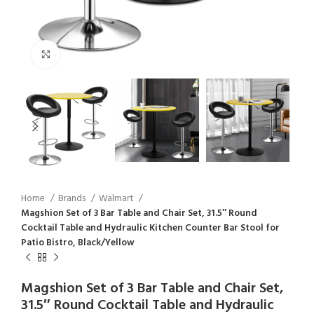
Click to enlarge
Home
Brands
Walmart
Magshion Set of 3 Bar Table and Chair Set, 31.5″ Round
Cocktail Table and Hydraulic Kitchen Counter Bar Stool for
Patio Bistro, Black/Yellow
Magshion Set of 3 Bar Table and Chair Set,
31.5″ Round Cocktail Table and Hydraulic