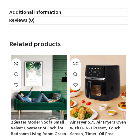
Additional information
Reviews (0)
Related products
2 Seater Modern Sofa Small
Air Fryer 5.7L Air Fryers Oven
LG 2
Velvet Loveseat 58 inch for
with 8-IN-1 Preset, Touch
Ref
Bedroom Living Room Green
Screen, Timer, Oil Free
Sta