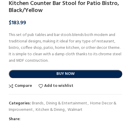
Kitchen Counter Bar Stool for Patio Bistro,
Black/Yellow
$
183.99
This set of pub tables and bar stools blends both modern and
traditional designs, making it ideal for any type of restaurant,
bistro, coffee shop, patio, home kitchen, or other decor theme.
It is simple to clean with a damp cloth thanks to its chrome steel
and MDF construction.
BUY NOW
Compare
Add to wishlist
Categories:
Brands
,
Dining & Entertainment
,
Home Decor &
Improvement
,
Kitchen & Dining
,
Walmart
Share: