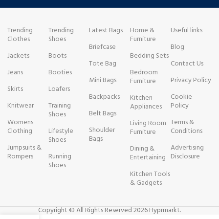
Trending
Trending
Latest Bags
Home &
Useful links
Clothes
Shoes
Furniture
Briefcase
Blog
Jackets
Boots
Bedding Sets
Tote Bag
Contact Us
Jeans
Booties
Bedroom
Mini Bags
Privacy Policy
Furniture
Skirts
Loafers
Backpacks
Cookie
Kitchen
Knitwear
Training
Policy
Appliances
Belt Bags
Shoes
Womens
Terms &
Living Room
Shoulder
Clothing
Lifestyle
Conditions
Furniture
Bags
Shoes
Jumpsuits &
Advertising
Dining &
Rompers
Running
Disclosure
Entertaining
Shoes
Kitchen Tools
& Gadgets
Copyright © All Rights Reserved 2026 Hyprmarkt.