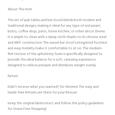
About This Item
This set of pub tables and bar stools blends both modern and
traditional designs, making it ideal for any type of restaurant,
bistro, coffee shop, patio, home kitchen, or other decor theme.
It is simple to clean with a damp cloth thanks to its chrome steel
and MDF construction. The swivel bar stool’s integrated footrest
and easy mobility make it comfortable to sit on. The medium-
firm texture of the upholstery foam is specifically designed to
provide the ideal balance for a soft, caressing experience.
designed to relieve pressure and distribute weight evenly.
Return
Didn’t receive what you wanted? No Worries! The easy and
hassle-free Returns are there for your Rescue!
Keep the original labels intact and follow the policy guidelines
for Stress-Free Shopping!