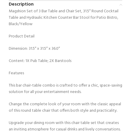
Description
Magshion Set of 3 Bar Table and Chair Set, 31.5″ Round Cocktail
Table and Hydraulic Kitchen Counter Bar Stool for Patio Bistro,
Black/Yellow
Product Detail
Dimension: 31.5″ x 31.5″ x 36.0″
Content: 1X Pub Table; 2X Barstools
Features
This bar chair-table combo is crafted to offer a chic, space-saving
solution for all your entertainment needs.
Change the complete look of your room with the classic appeal
of this round table chair that offers both style and practicality.
Upgrade your dining room with this chair table set that creates
an inviting atmosphere for casual drinks and lively conversations.