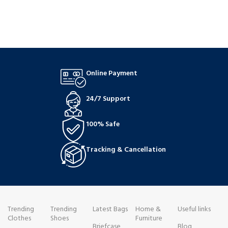
Online Payment
24/7 Support
100% Safe
Tracking & Cancellation
Trending
Trending
Latest Bags
Home &
Useful links
Clothes
Shoes
Furniture
Briefcase
Blog