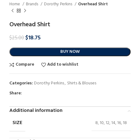
Home
Brands
Dorothy Perkins
Overhead Shirt
Overhead Shirt
$
18.75
$
25.00
BUY NOW
Compare
Add to wishlist
Categories:
Dorothy Perkins
,
Shirts & Blouses
Share:
Additional information
SIZE
8, 10, 12, 14, 16, 18