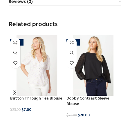
Reviews (0)
Related products
-72%
-20%
-2
Button Through Tea Blouse
Dobby Contrast Sleeve
Leo
Blouse
Lon
$
7.00
$
25.00
$
20.00
$
25.00
$
29.
BUY NOW
BUY NOW
B