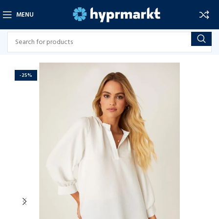
MENU
-25%