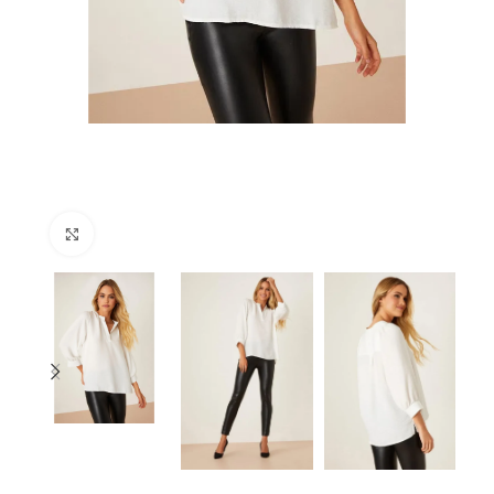
Click to enlarge