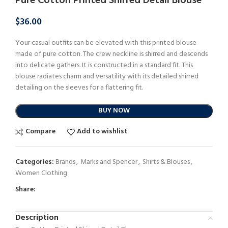
Pure Cotton Printed Shirred Detail Blouse
$
36.00
Your casual outfits can be elevated with this printed blouse
made of pure cotton. The crew neckline is shirred and descends
into delicate gathers. It is constructed in a standard fit. This
blouse radiates charm and versatility with its detailed shirred
detailing on the sleeves for a flattering fit.
BUY NOW
Compare
Add to wishlist
Categories:
Brands
,
Marks and Spencer
,
Shirts & Blouses
,
Women Clothing
Share:
Description