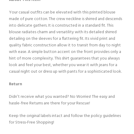
Your casual outfits can be elevated with this printed blouse
made of pure cotton. The crew neckline is shirred and descends
into delicate gathers. It is constructed in a standard fit. This
blouse radiates charm and versatility with its detailed shirred
detailing on the sleeves for a flattering fit. Its vivid print and
quality fabric construction allow it to transit from day to night
with ease. A simple button accent on the front provides only a
hint of more complexity. This shirt guarantees that you always
look and feel your best, whether you wear it with jeans for a
casual night out or dress up with pants for a sophisticated look.
Return
Didn’t receive what you wanted? No Worries! The easy and
hassle-free Returns are there for your Rescue!
Keep the original labels intact and follow the policy guidelines
for Stress-Free Shopping!