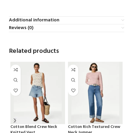
Additional information
Reviews (0)
Related products
Cotton Blend Crew Neck
Cotton Rich Textured Crew
Ess
Knitted Vest
Neck Jumper
Bra