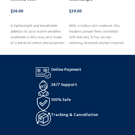
$
36.00
$
39.00
$
50
BUY NOW
BUY NOW
B
A lightweight and breathable
With a cotton-rich material, this
With
addition to your warm-weather
modern jumper feels incredibly
bra,
wardrobe is this cosy vest made
soft and airy. It has an eye-
bust
of a blend of cotton and polyester.
catching, textured crochet-inspired
desi
It has a breezy sleeveless
design and is knit to provide a
mini
structure, a classic crew neck, and
comfortable, regular fit. Since it's
rema
an easy regular fit.
made of a high-quality cotton
Unde
blend, it feels comfortable and
mean
Online Payment
cosy in any weather.
supp
desi
cent
24/7 Support
100% Safe
Tracking & Cancellation