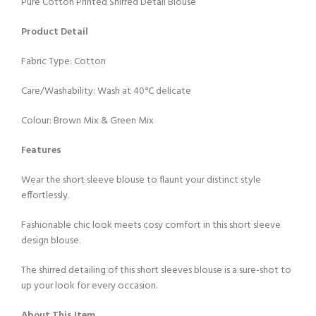
Pure Cotton Printed Shirred Detail Blouse
Product Detail
Fabric Type: Cotton
Care/Washability: Wash at 40°C delicate
Colour: Brown Mix & Green Mix
Features
Wear the short sleeve blouse to flaunt your distinct style
effortlessly.
Fashionable chic look meets cosy comfort in this short sleeve
design blouse.
The shirred detailing of this short sleeves blouse is a sure-shot to
up your look for every occasion.
About This Item