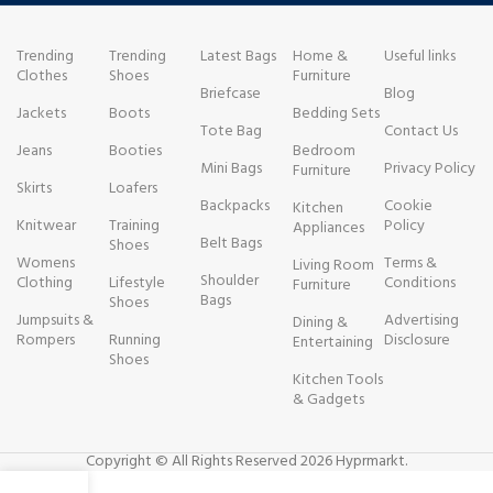
Trending
Trending
Latest Bags
Home &
Useful links
Clothes
Shoes
Furniture
Briefcase
Blog
Jackets
Boots
Bedding Sets
Tote Bag
Contact Us
Jeans
Booties
Bedroom
Mini Bags
Privacy Policy
Furniture
Skirts
Loafers
Backpacks
Cookie
Kitchen
Knitwear
Training
Policy
Appliances
Belt Bags
Shoes
Womens
Terms &
Living Room
Shoulder
Clothing
Lifestyle
Conditions
Furniture
Bags
Shoes
Jumpsuits &
Advertising
Dining &
Rompers
Running
Disclosure
Entertaining
Shoes
Kitchen Tools
& Gadgets
Copyright © All Rights Reserved 2026 Hyprmarkt.