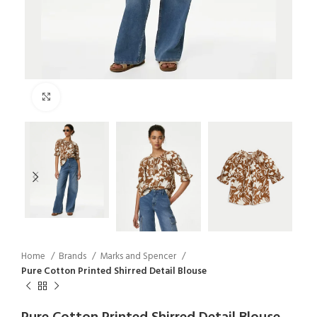
Click to enlarge
Home
Brands
Marks and Spencer
Pure Cotton Printed Shirred Detail Blouse