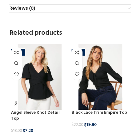
Reviews (0)
Related products
-60%
-10%
-2
Angel Sleeve Knot Detail
Black Lace Trim Empire Top
Dob
Top
Blo
$
19.80
$
22.00
$
7.20
$
18.00
$
25.
BUY NOW