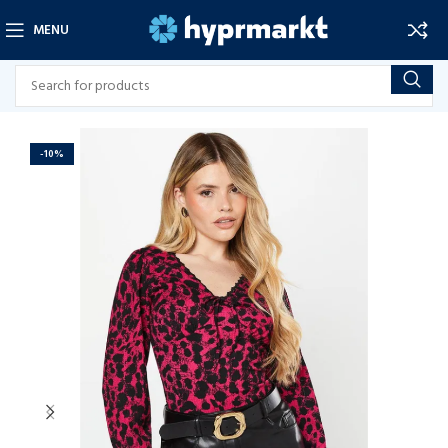
MENU
-10%