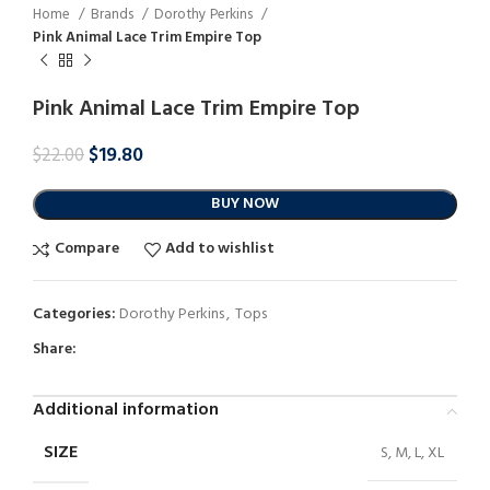
Home
Brands
Dorothy Perkins
Pink Animal Lace Trim Empire Top
Pink Animal Lace Trim Empire Top
$
19.80
$
22.00
BUY NOW
Compare
Add to wishlist
Categories:
Dorothy Perkins
,
Tops
Share:
Additional information
SIZE
S, M, L, XL