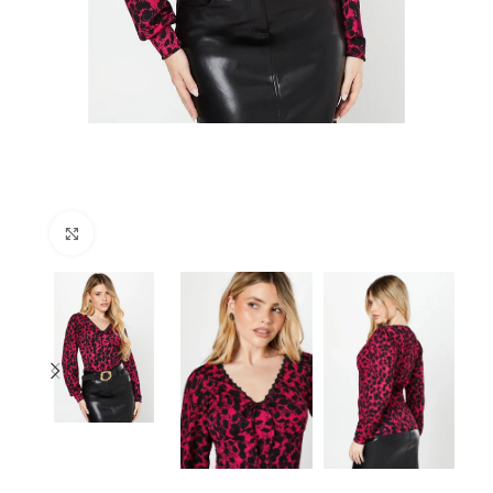
Click to enlarge