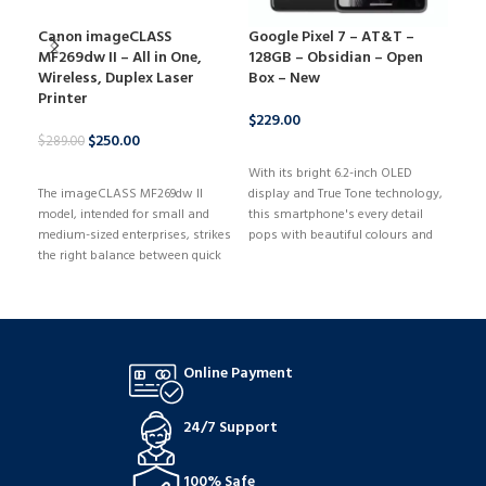
Canon imageCLASS
Google Pixel 7 – AT&T –
HP 
MF269dw II – All in One,
128GB – Obsidian – Open
144
Wireless, Duplex Laser
Box – New
Ryz
Printer
GeF
512
$
229.00
$
250.00
$
289.00
BUY NOW
$
979
BUY NOW
With its bright 6.2-inch OLED
The imageCLASS MF269dw II
display and True Tone technology,
B
model, intended for small and
this smartphone's every detail
With
medium-sized enterprises, strikes
pops with beautiful colours and
comp
the right balance between quick
clarity. With its cutting-edge
Gami
performance and low
Snapdragon 8-series chipset, it
runn
maintenance. With its versatile
provides lightning-fast
game
media options and ease of setup,
performance for fluid gaming and
NVID
the MF269dw II can print on a
multitasking.
that
wide range of media kinds and
and 
Online Payment
sizes, such as envelopes,
maxi
banners, and more. The 6-line,
you'
adjustable touchscreen offers a
stay
24/7 Support
user-friendly interface.
ther
gam
100% Safe
stre