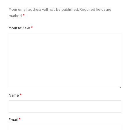
Your email address will not be published.
Required fields are
*
marked
*
Your review
*
Name
*
Email