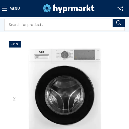
MENU
-21%