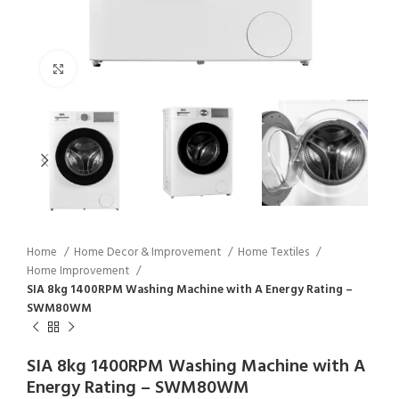
Click to enlarge
Home
Home Decor & Improvement
Home Textiles
Home Improvement
SIA 8kg 1400RPM Washing Machine with A Energy Rating –
SWM80WM
SIA 8kg 1400RPM Washing Machine with A
Energy Rating – SWM80WM