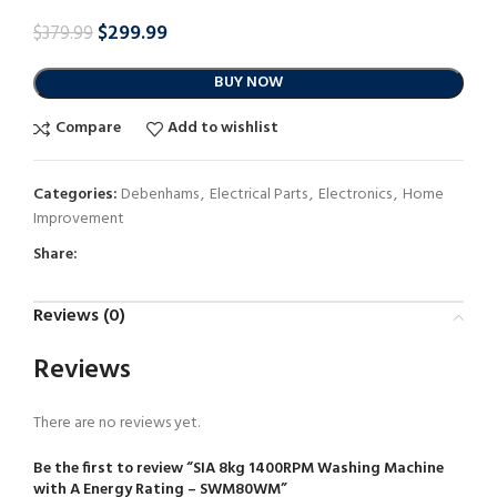
$
299.99
$
379.99
BUY NOW
Compare
Add to wishlist
Categories:
Debenhams
,
Electrical Parts
,
Electronics
,
Home
Improvement
Share:
Reviews (0)
Reviews
There are no reviews yet.
Be the first to review “SIA 8kg 1400RPM Washing Machine
with A Energy Rating – SWM80WM”