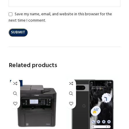
Save my name, email, and website in this browser for the
next time I comment.
Related products
-13%
-3