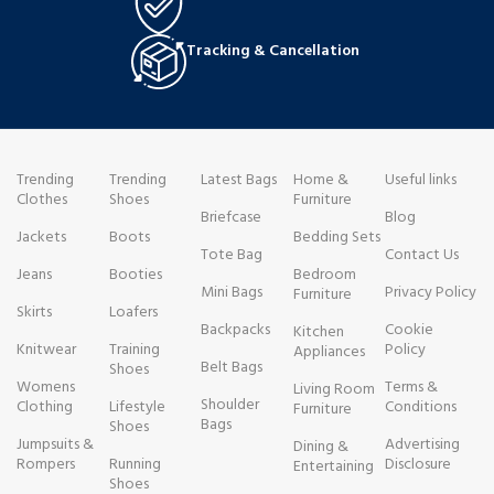
Tracking & Cancellation
Trending
Trending
Latest Bags
Home &
Useful links
Clothes
Shoes
Furniture
Briefcase
Blog
Jackets
Boots
Bedding Sets
Tote Bag
Contact Us
Jeans
Booties
Bedroom
Mini Bags
Privacy Policy
Furniture
Skirts
Loafers
Backpacks
Cookie
Kitchen
Knitwear
Training
Policy
Appliances
Belt Bags
Shoes
Womens
Terms &
Living Room
Shoulder
Clothing
Lifestyle
Conditions
Furniture
Bags
Shoes
Jumpsuits &
Advertising
Dining &
Rompers
Running
Disclosure
Entertaining
Shoes