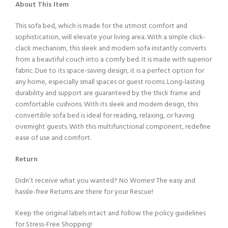
About This Item
This sofa bed, which is made for the utmost comfort and
sophistication, will elevate your living area. With a simple click-
clack mechanism, this sleek and modern sofa instantly converts
from a beautiful couch into a comfy bed. It is made with superior
fabric. Due to its space-saving design, it is a perfect option for
any home, especially small spaces or guest rooms. Long-lasting
durability and support are guaranteed by the thick frame and
comfortable cushions. With its sleek and modern design, this
convertible sofa bed is ideal for reading, relaxing, or having
overnight guests. With this multifunctional component, redefine
ease of use and comfort.
Return
Didn’t receive what you wanted? No Worries! The easy and
hassle-free Returns are there for your Rescue!
Keep the original labels intact and follow the policy guidelines
for Stress-Free Shopping!