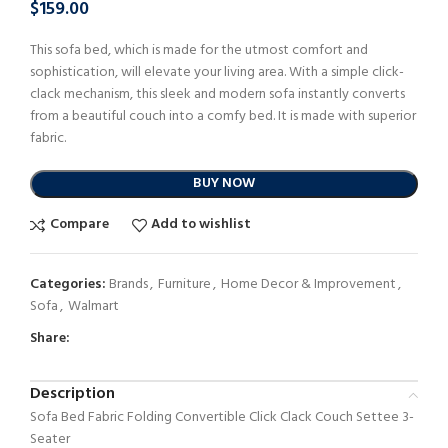
$
159.00
This sofa bed, which is made for the utmost comfort and
sophistication, will elevate your living area. With a simple click-
clack mechanism, this sleek and modern sofa instantly converts
from a beautiful couch into a comfy bed. It is made with superior
fabric.
BUY NOW
Compare
Add to wishlist
Categories:
Brands
,
Furniture
,
Home Decor & Improvement
,
Sofa
,
Walmart
Share:
Description
Sofa Bed Fabric Folding Convertible Click Clack Couch Settee 3-
Seater