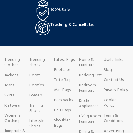
100% Safe
Tracking & Cancellation
Trending
Trending
Latest Bags
Home &
Useful links
Clothes
Shoes
Furniture
Briefcase
Blog
Jackets
Boots
Bedding Sets
Tote Bag
Contact Us
Jeans
Booties
Bedroom
Mini Bags
Privacy Policy
Furniture
Skirts
Loafers
Backpacks
Cookie
Kitchen
Knitwear
Training
Policy
Appliances
Belt Bags
Shoes
Womens
Terms &
Living Room
Shoulder
Clothing
Lifestyle
Conditions
Furniture
Bags
Shoes
Jumpsuits &
Advertising
Dining &