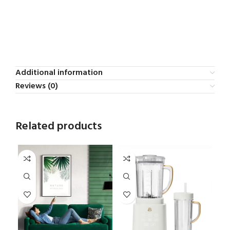
Additional information
Reviews (0)
Related products