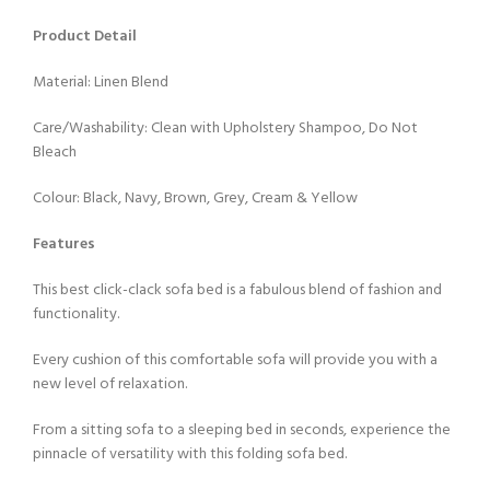
Product Detail
Material: Linen Blend
Care/Washability: Clean with Upholstery Shampoo, Do Not
Bleach
Colour: Black, Navy, Brown, Grey, Cream & Yellow
Features
This best click-clack sofa bed is a fabulous blend of fashion and
functionality.
Every cushion of this comfortable sofa will provide you with a
new level of relaxation.
From a sitting sofa to a sleeping bed in seconds, experience the
pinnacle of versatility with this folding sofa bed.