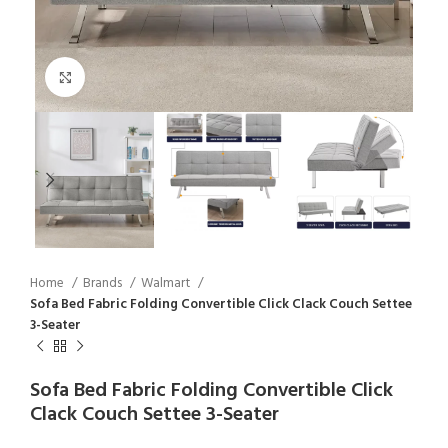
Click to enlarge
Home
Brands
Walmart
Sofa Bed Fabric Folding Convertible Click Clack Couch Settee
3-Seater
Sofa Bed Fabric Folding Convertible Click
Clack Couch Settee 3-Seater