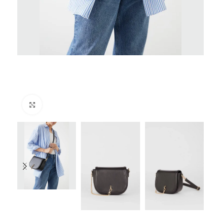
Click to enlarge