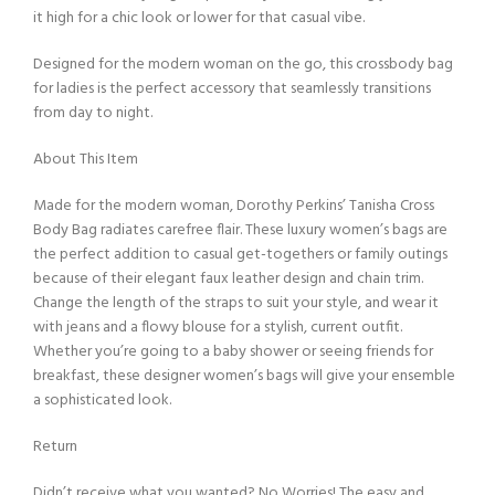
it high for a chic look or lower for that casual vibe.
Designed for the modern woman on the go, this crossbody bag
for ladies is the perfect accessory that seamlessly transitions
from day to night.
About This Item
Made for the modern woman, Dorothy Perkins’ Tanisha Cross
Body Bag radiates carefree flair. These luxury women’s bags are
the perfect addition to casual get-togethers or family outings
because of their elegant faux leather design and chain trim.
Change the length of the straps to suit your style, and wear it
with jeans and a flowy blouse for a stylish, current outfit.
Whether you’re going to a baby shower or seeing friends for
breakfast, these designer women’s bags will give your ensemble
a sophisticated look.
Return
Didn’t receive what you wanted? No Worries! The easy and