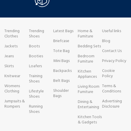
Trending
Trending
Latest Bags
Home &
Useful links
Clothes
Shoes
Furniture
Briefcase
Blog
Jackets
Boots
Bedding Sets
Tote Bag
Contact Us
Jeans
Booties
Bedroom
Mini Bags
Privacy Policy
Furniture
Skirts
Loafers
Backpacks
Cookie
Kitchen
Knitwear
Training
Policy
Appliances
Belt Bags
Shoes
Womens
Terms &
Living Room
Shoulder
Clothing
Lifestyle
Conditions
Furniture
Bags
Shoes
Jumpsuits &
Advertising
Dining &
Rompers
Running
Disclosure
Entertaining
Shoes
Kitchen Tools
& Gadgets