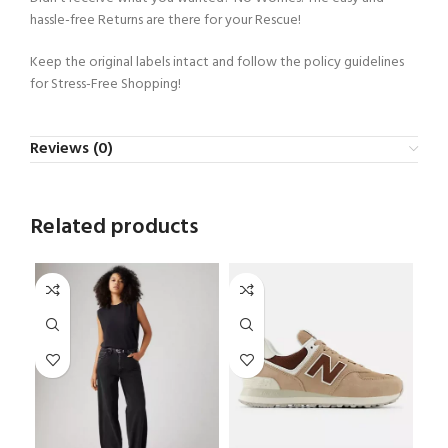
hassle-free Returns are there for your Rescue!
Keep the original labels intact and follow the policy guidelines
for Stress-Free Shopping!
Reviews (0)
Related products