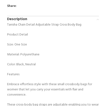
Share:
Description
Tanisha Chain Detail Adjustable Strap Cross Body Bag
Product Detail
Size: One Size
Material: Polyurethane
Color: Black, Neutral
Features
Embrace effortless style with these small crossbody bags for
women that let you carry your essentials with flair and
convenience.
These cross-body bag straps are adjustable enabling you to wear