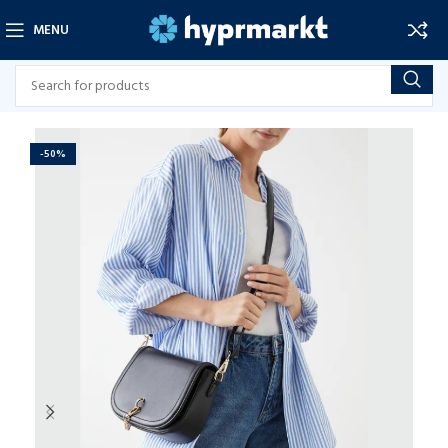
MENU
-50%