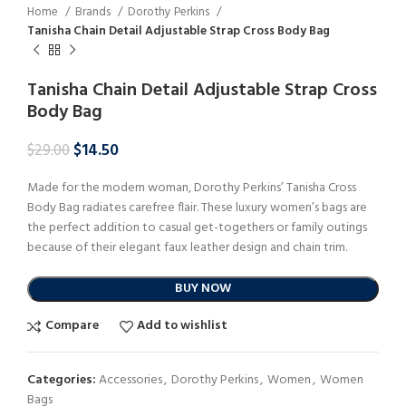
Home
Brands
Dorothy Perkins
Tanisha Chain Detail Adjustable Strap Cross Body Bag
Tanisha Chain Detail Adjustable Strap Cross
Body Bag
$
14.50
$
29.00
Made for the modern woman, Dorothy Perkins’ Tanisha Cross
Body Bag radiates carefree flair. These luxury women’s bags are
the perfect addition to casual get-togethers or family outings
because of their elegant faux leather design and chain trim.
BUY NOW
Compare
Add to wishlist
Categories:
Accessories
,
Dorothy Perkins
,
Women
,
Women
Bags