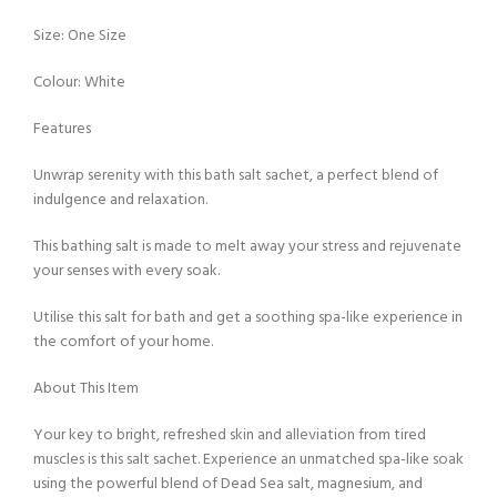
Size: One Size
Colour: White
Features
Unwrap serenity with this bath salt sachet, a perfect blend of
indulgence and relaxation.
This bathing salt is made to melt away your stress and rejuvenate
your senses with every soak.
Utilise this salt for bath and get a soothing spa-like experience in
the comfort of your home.
About This Item
Your key to bright, refreshed skin and alleviation from tired
muscles is this salt sachet. Experience an unmatched spa-like soak
using the powerful blend of Dead Sea salt, magnesium, and