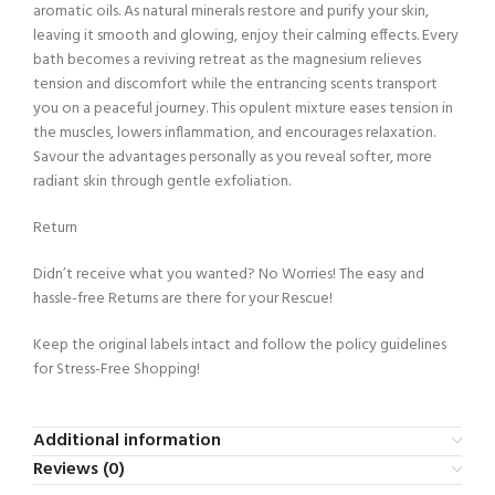
aromatic oils. As natural minerals restore and purify your skin,
leaving it smooth and glowing, enjoy their calming effects. Every
bath becomes a reviving retreat as the magnesium relieves
tension and discomfort while the entrancing scents transport
you on a peaceful journey. This opulent mixture eases tension in
the muscles, lowers inflammation, and encourages relaxation.
Savour the advantages personally as you reveal softer, more
radiant skin through gentle exfoliation.
Return
Didn’t receive what you wanted? No Worries! The easy and
hassle-free Returns are there for your Rescue!
Keep the original labels intact and follow the policy guidelines
for Stress-Free Shopping!
Additional information
Reviews (0)