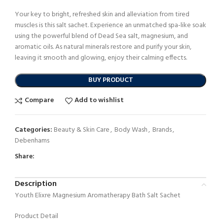
Your key to bright, refreshed skin and alleviation from tired
muscles is this salt sachet. Experience an unmatched spa-like soak
using the powerful blend of Dead Sea salt, magnesium, and
aromatic oils. As natural minerals restore and purify your skin,
leaving it smooth and glowing, enjoy their calming effects.
BUY PRODUCT
Compare
Add to wishlist
Categories:
Beauty & Skin Care
,
Body Wash
,
Brands
,
Debenhams
Share:
Description
Youth Elixre Magnesium Aromatherapy Bath Salt Sachet
Product Detail