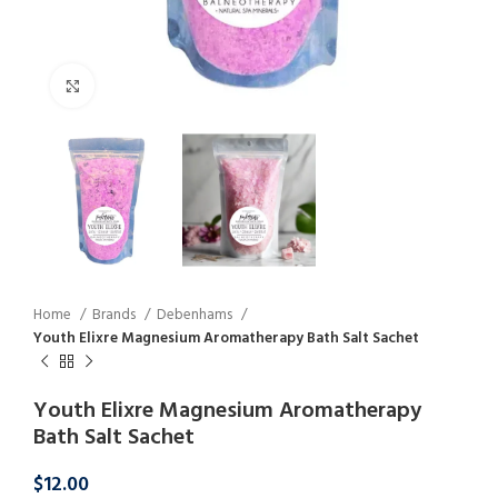
Click to enlarge
Home
Brands
Debenhams
Youth Elixre Magnesium Aromatherapy Bath Salt Sachet
Youth Elixre Magnesium Aromatherapy
Bath Salt Sachet
$
12.00