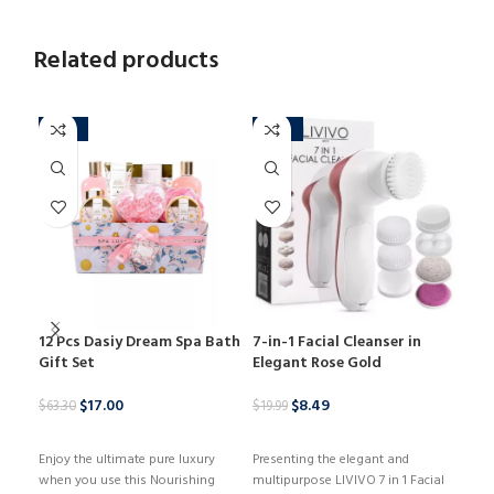
Related products
-73%
-58%
-3
12 Pcs Dasiy Dream Spa Bath
7-in-1 Facial Cleanser in
Cos
Gift Set
Elegant Rose Gold
$
55.
$
17.00
$
8.49
$
63.30
$
19.99
B
BUY PRODUCT
BUY PRODUCT
Kyli
Enjoy the ultimate pure luxury
Presenting the elegant and
eleg
when you use this Nourishing
multipurpose LIVIVO 7 in 1 Facial
that