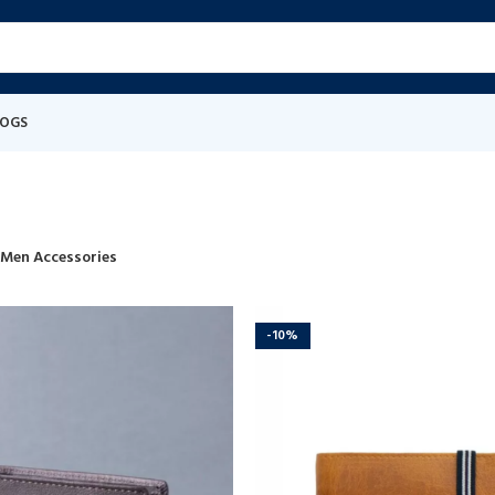
LOGS
Men Accessories
-10%