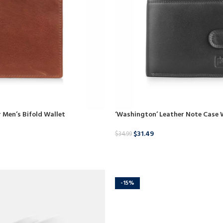
 Men’s Bifold Wallet
‘Washington’ Leather Note Case 
$
31.49
$
34.99
BUY NOW
-15%