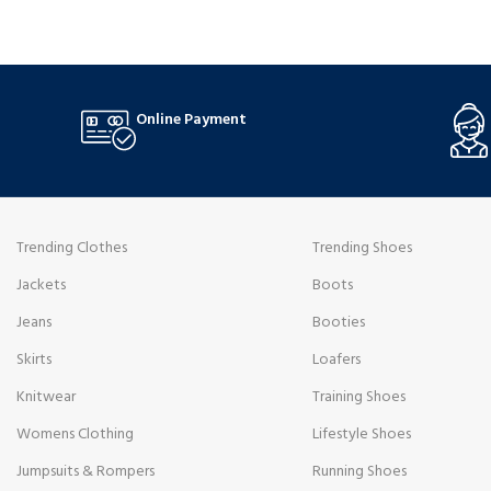
Online Payment
Trending Clothes
Trending Shoes
Jackets
Boots
Jeans
Booties
Skirts
Loafers
Knitwear
Training Shoes
Womens Clothing
Lifestyle Shoes
Jumpsuits & Rompers
Running Shoes