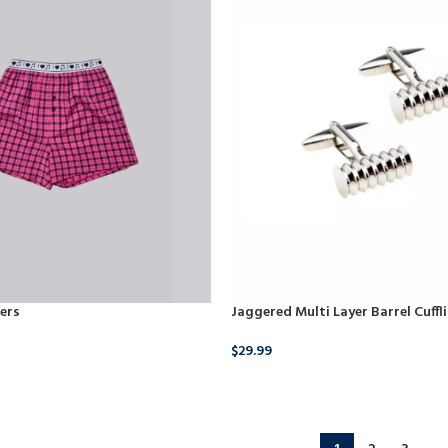
ers
Jaggered Multi Layer Barrel Cuffl
$
29.99
BUY NOW