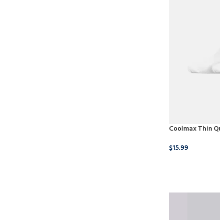
Coolmax Thin Qu
$
15.99
BUY NOW