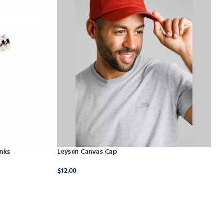
inks
Leyson Canvas Cap
$
12.00
18.00