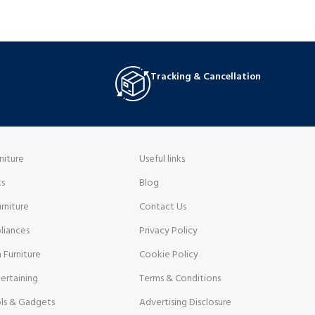
Tracking & Cancellation
niture
Useful links
ts
Blog
rniture
Contact Us
liances
Privacy Policy
 Furniture
Cookie Policy
ertaining
Terms & Conditions
ls & Gadgets
Advertising Disclosure