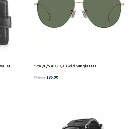
Wallet
1296/F/S AOZ QT Gold Sunglasses
$
85.00
$
165.00
BUY NOW