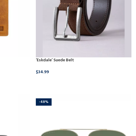
‘Eskdale’ Suede Belt
$
34.99
BUY PRODUCT
-48%