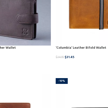
ther Wallet
‘Columbia’ Leather Bifold Wallet
$
31.45
$
34.95
BUY NOW
-10%