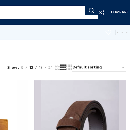
COMPARE
Show
9
12
18
24