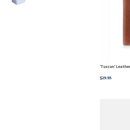
‘Tuscan’ Leather
$
29.95
BUY NOW