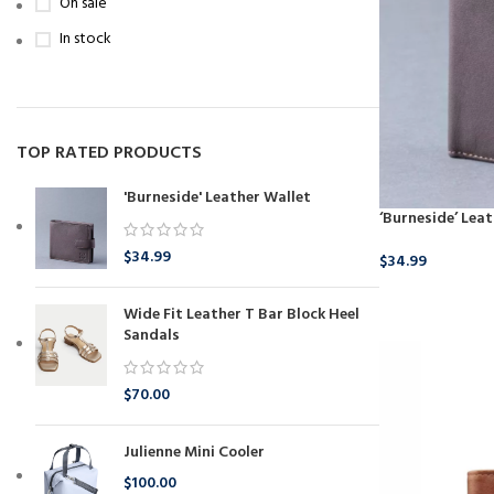
On sale
In stock
TOP RATED PRODUCTS
'Burneside' Leather Wallet
‘Burneside’ Lea
$
34.99
$
34.99
BUY NOW
Wide Fit Leather T Bar Block Heel
Sandals
$
70.00
Julienne Mini Cooler
$
100.00