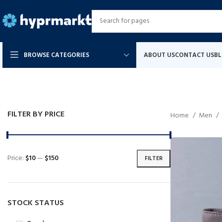
BROWSE CATEGORIES
ABOUT US
CONTACT US
B
FILTER BY PRICE
Home
Men
Price:
$10
—
$150
FILTER
STOCK STATUS