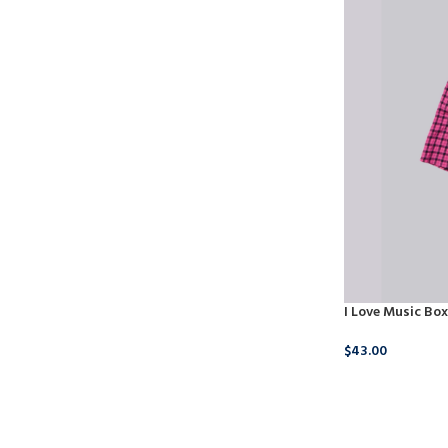
I Love Music Box
$
43.00
BUY NOW