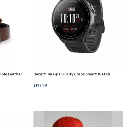
ible Leather
Decathlon Gps 500 By Coros Smart Watch
$
132.98
BUY NOW