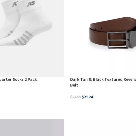
arter Socks 2 Pack
Dark Tan & Black Textured Revers
Belt
$
21.24
$
24.99
BUY PRODUCT