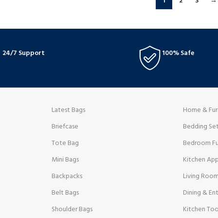
1
2
3
→
24/7 Support
100% Safe
Latest Bags
Home & Fur
Briefcase
Bedding Se
Tote Bag
Bedroom Fu
Mini Bags
Kitchen App
Backpacks
Living Room
Belt Bags
Dining & Ent
Shoulder Bags
Kitchen Too