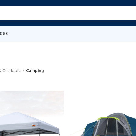
LOGS
 & Outdoors
Camping