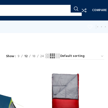
COMPARE
Show
9
12
18
24