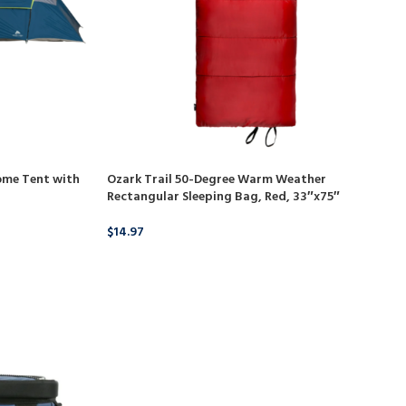
ome Tent with
Ozark Trail 50-Degree Warm Weather
Rectangular Sleeping Bag, Red, 33″x75″
$
14.97
BUY PRODUCT