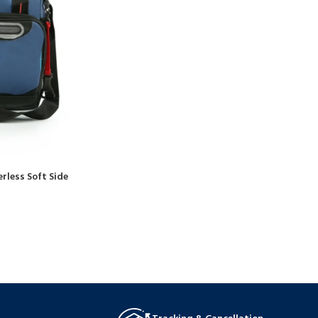
rless Soft Side