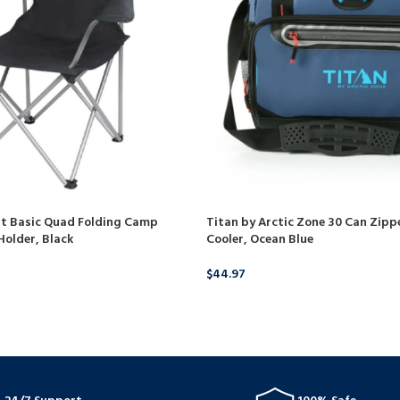
lt Basic Quad Folding Camp
Titan by Arctic Zone 30 Can Zippe
Holder, Black
Cooler, Ocean Blue
$
44.97
BUY PRODUCT