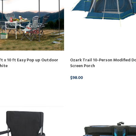
Ozark Trail 10-Person Modified D
 x 10 ft Easy Pop up Outdoor
Screen Porch
hite
$
98.00
BUY PRODUCT