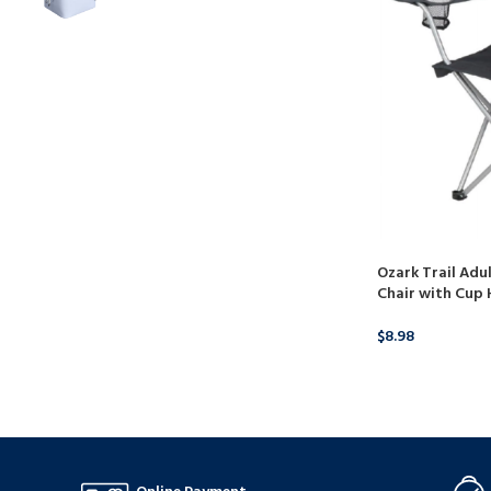
Ozark Trail Adu
Chair with Cup 
$
8.98
BUY PRODUCT