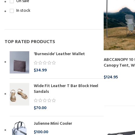
On sale
In stock
TOP RATED PRODUCTS
'Burneside' Leather Wallet
ABCCANOPY 10 ft
Canopy Tent, W
$
34.99
$
124.95
Wide Fit Leather T Bar Block Heel
BUY PRODUCT
Sandals
$
70.00
Julienne Mini Cooler
$
100.00