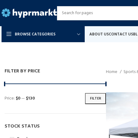
BROWSE CATEGORIES
ABOUT US
CONTACT US
B
FILTER BY PRICE
Home
Sports
Price:
$0
—
$130
FILTER
STOCK STATUS